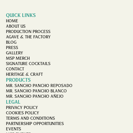
QUICK LINKS
HOME
ABOUT US
PRODUCTION PROCESS
AGAVE & THE FACTORY
BLOG
PRESS
GALLERY
MSP MERCH
SIGNATURE COCKTAILS
CONTACT
HERITAGE & CRAFT
PRODUCTS
MR. SANCHO PANCHO REPOSADO
MR. SANCHO PANCHO BLANCO
MR. SANCHO PANCHO AÑEJO
LEGAL
PRIVACY POLICY
COOKIES POLICY
TERMS AND CONDITIONS
PARTNERSHIP OPPORTUNITIES
EVENTS