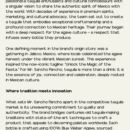
passionate tequila enthusiasts and cultural connoisseurs with
a singular vision: to share the authentic spirit of Mexico with
the world. With decades of experience in premium spirits,
marketing, and cultural advocacy, the team set out to create
a tequila that embodies exceptional craftsmanship and a
profound connection to Mexican heritage. Their journey began
with a deep respect for the agave culture — a respect that
infuses every bottle they produce.
One defining moment in the brand’s origin story was a
gathering in Jalisco, Mexico, where locals celebrated the agave
harvest under the vibrant Mexican sunset. This experience
inspired the now-iconic tagline: “Unlock the Magic of the
Fiesta.” For Mr. Sancho Pancho, tequila is more than a drink; it is
the essence of joy, connection and celebration, deeply rooted
in Mexican culture.
Where tradition meets innovation
What sets Mr. Sancho Pancho apart in the competitive tequila
market is its unwavering commitment to quality and
authenticity. The brand bridges centuries-old tequila-making
traditions with state-of-the-art techniques to craft a
product that appeals to discerning palates worldwide. Each
bottle is crafted using 100% Blue Weber Agave, sourced