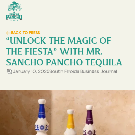
BACK TO PRESS
“UNLOCK THE MAGIC OF
THE FIESTA” WITH MR.
SANCHO PANCHO TEQUILA
January 10, 2025
South Flroida Business Journal