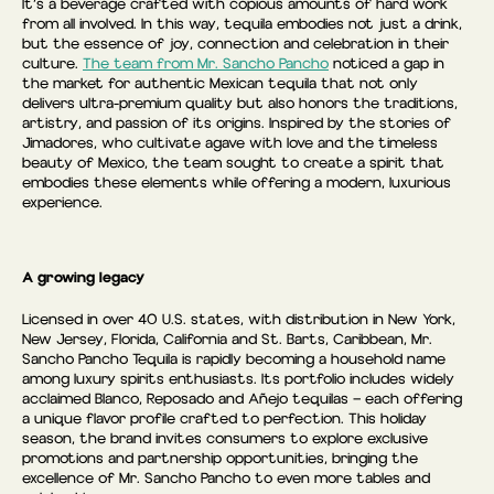
It’s a beverage crafted with copious amounts of hard work
from all involved. In this way, tequila embodies not just a drink,
but the essence of joy, connection and celebration in their
culture.
The team from Mr. Sancho Pancho
noticed a gap in
the market for authentic Mexican tequila that not only
delivers ultra-premium quality but also honors the traditions,
artistry, and passion of its origins. Inspired by the stories of
Jimadores, who cultivate agave with love and the timeless
beauty of Mexico, the team sought to create a spirit that
embodies these elements while offering a modern, luxurious
experience.
A growing legacy
Licensed in over 40 U.S. states, with distribution in New York,
New Jersey, Florida, California and St. Barts, Caribbean, Mr.
Sancho Pancho Tequila is rapidly becoming a household name
among luxury spirits enthusiasts. Its portfolio includes widely
acclaimed Blanco, Reposado and Añejo tequilas — each offering
a unique flavor profile crafted to perfection. This holiday
season, the brand invites consumers to explore exclusive
promotions and partnership opportunities, bringing the
excellence of Mr. Sancho Pancho to even more tables and