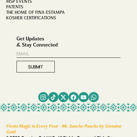
MSP EVENTS
PATENTS
THE HOME OF FINA ESTAMPA
KOSHER CERTIFICATIONS
Get Updates
& Stay Connected
Fiesta Magic in Every Pour - Mr. Sancho Pancho by Genuine
Gold