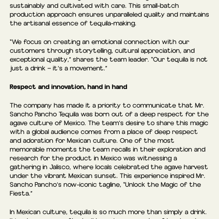
sustainably and cultivated with care. This small-batch
production approach ensures unparalleled quality and maintains
the artisanal essence of tequila-making.
“We focus on creating an emotional connection with our
customers through storytelling, cultural appreciation, and
exceptional quality,” shares the team leader. “Our tequila is not
just a drink — it’s a movement.”
Respect and innovation, hand in hand
The company has made it a priority to communicate that Mr.
Sancho Pancho Tequila was born out of a deep respect for the
agave culture of Mexico. The team’s desire to share this magic
with a global audience comes from a place of deep respect
and adoration for Mexican culture. One of the most
memorable moments the team recalls in their exploration and
research for the product in Mexico was witnessing a
gathering in Jalisco, where locals celebrated the agave harvest
under the vibrant Mexican sunset. This experience inspired Mr.
Sancho Pancho’s now-iconic tagline, “Unlock the Magic of the
Fiesta.”
In Mexican culture, tequila is so much more than simply a drink.