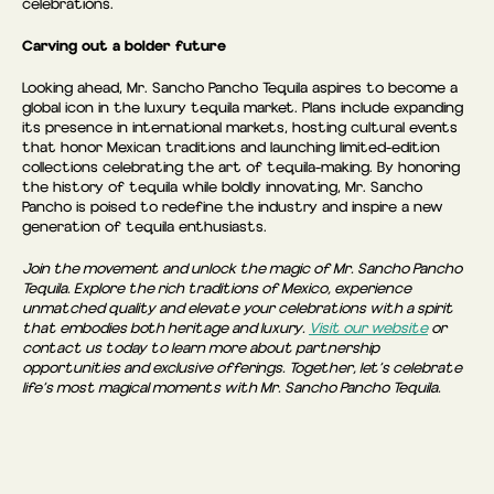
celebrations.
Carving out a bolder future
Looking ahead, Mr. Sancho Pancho Tequila aspires to become a
global icon in the luxury tequila market. Plans include expanding
its presence in international markets, hosting cultural events
that honor Mexican traditions and launching limited-edition
collections celebrating the art of tequila-making. By honoring
the history of tequila while boldly innovating, Mr. Sancho
Pancho is poised to redefine the industry and inspire a new
generation of tequila enthusiasts.
Join the movement and unlock the magic of Mr. Sancho Pancho
Tequila. Explore the rich traditions of Mexico, experience
unmatched quality and elevate your celebrations with a spirit
that embodies both heritage and luxury.
Visit our website
or
contact us today to learn more about partnership
opportunities and exclusive offerings. Together, let’s celebrate
life’s most magical moments with Mr. Sancho Pancho Tequila.