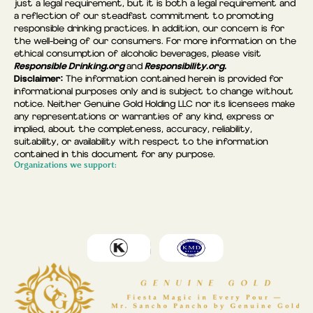
just a legal requirement, but it is both a legal requirement and
a reflection of our steadfast commitment to promoting
responsible drinking practices. In addition, our concern is for
the well-being of our consumers. For more information on the
ethical consumption of alcoholic beverages, please visit
Responsible Drinking.org
Responsibility.org.
and
Disclaimer:
The information contained herein is provided for
informational purposes only and is subject to change without
notice. Neither Genuine Gold Holding LLC nor its licensees make
any representations or warranties of any kind, express or
implied, about the completeness, accuracy, reliability,
suitability, or availability with respect to the information
contained in this document for any purpose.
Organizations we support: