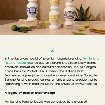
In the illustrious world of premium tequila branding,
Mr. Sancho
Pancho Tequila
, stands out as a brand that seamlessly blends
tradition, innovation and cultural celebration. Tequila’s origins
trace back to 250-300 A.D., when the Aztecs first
fermented agave juice to create a ceremonial wine. Today, Mr.
Sancho Pancho proudly carries on this ancient tradition while
redefining it with modern luxury and artisanal craftsmanship.
A legacy of passion and heritage
Mr. Sancho Pancho Tequila was conceived by a group of