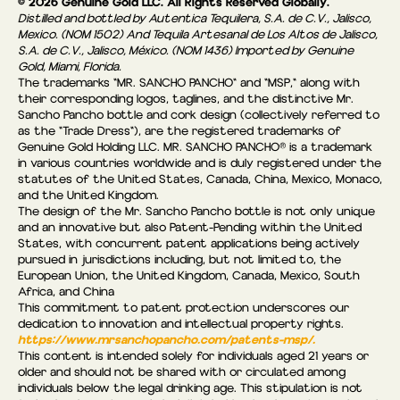
© 2026 Genuine Gold LLC. All Rights Reserved Globally.
Distilled and bottled by Autentica Tequilera, S.A. de C.V., Jalisco,
Mexico. (NOM 1502) And Tequila Artesanal de Los Altos de Jalisco,
S.A. de C.V., Jalisco, México. (NOM 1436) Imported by Genuine
Gold, Miami, Florida.
The trademarks "MR. SANCHO PANCHO" and "MSP," along with
their corresponding logos, taglines, and the distinctive Mr.
Sancho Pancho bottle and cork design (collectively referred to
as the “Trade Dress"), are the registered trademarks of
Genuine Gold Holding LLC. MR. SANCHO PANCHO® is a trademark
in various countries worldwide and is duly registered under the
statutes of the United States, Canada, China, Mexico, Monaco,
and the United Kingdom.
The design of the Mr. Sancho Pancho bottle is not only unique
and an innovative but also Patent-Pending within the United
States, with concurrent patent applications being actively
pursued in jurisdictions including, but not limited to, the
European Union, the United Kingdom, Canada, Mexico, South
Africa, and China
This commitment to patent protection underscores our
dedication to innovation and intellectual property rights.
https://www.mrsanchopancho.com/patents-msp/.
This content is intended solely for individuals aged 21 years or
older and should not be shared with or circulated among
individuals below the legal drinking age. This stipulation is not