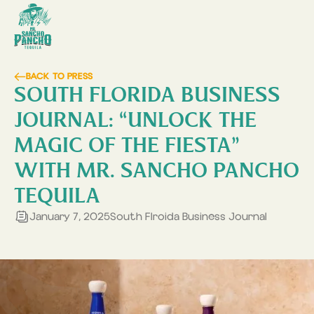
BACK TO PRESS
SOUTH FLORIDA BUSINESS
JOURNAL: “UNLOCK THE
MAGIC OF THE FIESTA”
WITH MR. SANCHO PANCHO
TEQUILA
January 7, 2025
South Flroida Business Journal