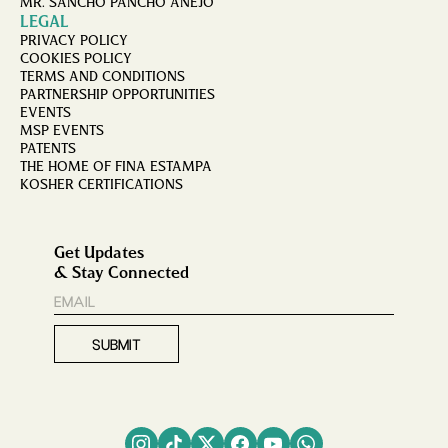
MR. SANCHO PANCHO AÑEJO
LEGAL
PRIVACY POLICY
COOKIES POLICY
TERMS AND CONDITIONS
PARTNERSHIP OPPORTUNITIES
EVENTS
MSP EVENTS
PATENTS
THE HOME OF FINA ESTAMPA
KOSHER CERTIFICATIONS
Get Updates
& Stay Connected