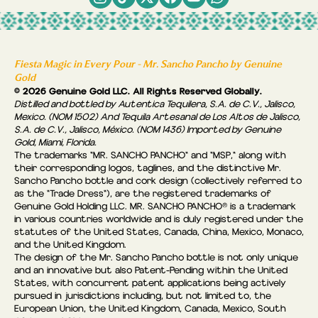
Fiesta Magic in Every Pour - Mr. Sancho Pancho by Genuine
Gold
© 2026 Genuine Gold LLC. All Rights Reserved Globally.
Distilled and bottled by Autentica Tequilera, S.A. de C.V., Jalisco,
Mexico. (NOM 1502) And Tequila Artesanal de Los Altos de Jalisco,
S.A. de C.V., Jalisco, México. (NOM 1436) Imported by Genuine
Gold, Miami, Florida.
The trademarks "MR. SANCHO PANCHO" and "MSP," along with
their corresponding logos, taglines, and the distinctive Mr.
Sancho Pancho bottle and cork design (collectively referred to
as the “Trade Dress"), are the registered trademarks of
Genuine Gold Holding LLC. MR. SANCHO PANCHO® is a trademark
in various countries worldwide and is duly registered under the
statutes of the United States, Canada, China, Mexico, Monaco,
and the United Kingdom.
The design of the Mr. Sancho Pancho bottle is not only unique
and an innovative but also Patent-Pending within the United
States, with concurrent patent applications being actively
pursued in jurisdictions including, but not limited to, the
European Union, the United Kingdom, Canada, Mexico, South