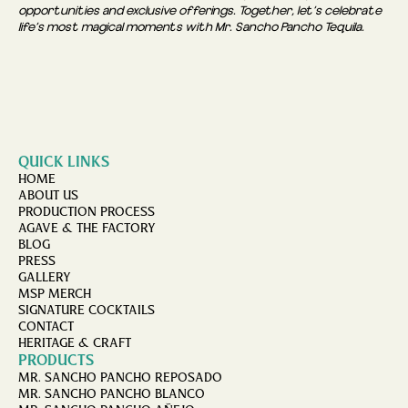
opportunities and exclusive offerings. Together, let’s celebrate
life’s most magical moments with Mr. Sancho Pancho Tequila.
QUICK LINKS
HOME
ABOUT US
PRODUCTION PROCESS
AGAVE & THE FACTORY
BLOG
PRESS
GALLERY
MSP MERCH
SIGNATURE COCKTAILS
CONTACT
HERITAGE & CRAFT
PRODUCTS
MR. SANCHO PANCHO REPOSADO
MR. SANCHO PANCHO BLANCO