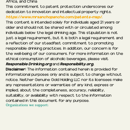
Africa, and China
This commitment to patent protection underscores our
dedication to innovation and intellectual property rights.
https://www.mrsanchopancho.com/patents-msp/.
This content is intended solely for individuals aged 21 years or
older and should not be shared with or circulated among
individuals below the legal drinking age. This stipulation is not
just a legal requirement, but it is both a legal requirement and
a reflection of our steadfast commitment to promoting
responsible drinking practices. In addition, our concern is for
the well-being of our consumers. For more information on the
ethical consumption of alcoholic beverages, please visit
Responsible Drinking.org
Responsibility.org.
and
Disclaimer:
The information contained herein is provided for
informational purposes only and is subject to change without
notice. Neither Genuine Gold Holding LLC nor its licensees make
any representations or warranties of any kind, express or
implied, about the completeness, accuracy, reliability,
suitability, or availability with respect to the information
contained in this document for any purpose.
Organizations we support: