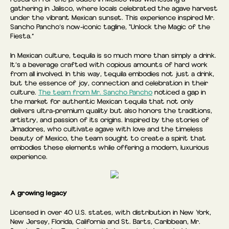
gathering in Jalisco, where locals celebrated the agave harvest
under the vibrant Mexican sunset. This experience inspired Mr.
Sancho Pancho’s now-iconic tagline, “Unlock the Magic of the
Fiesta.”
In Mexican culture, tequila is so much more than simply a drink.
It’s a beverage crafted with copious amounts of hard work
from all involved. In this way, tequila embodies not just a drink,
but the essence of joy, connection and celebration in their
culture.
The team from Mr. Sancho Pancho
noticed a gap in
the market for authentic Mexican tequila that not only
delivers ultra-premium quality but also honors the traditions,
artistry, and passion of its origins. Inspired by the stories of
Jimadores, who cultivate agave with love and the timeless
beauty of Mexico, the team sought to create a spirit that
embodies these elements while offering a modern, luxurious
experience.
A growing legacy
Licensed in over 40 U.S. states, with distribution in New York,
New Jersey, Florida, California and St. Barts, Caribbean, Mr.