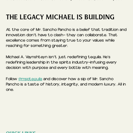
THE LEGACY MICHAEL IS BUILDING
At the core of Mr. Sancho Pancho is a belief that tradition and
innovation don’t have to clash— they can collaborate. That
excellence comes from staying true to your values while
reaching for something greater.
Michael A. Vaynshteyn isn’t just redefining tequila. He’s
redefining leadership in the spirits industry—infusing every
decision with purpose and every bottle with meaning.
Follow
@msptequila
and discover how a sip of Mr. Sancho
Pancho is a taste of history, integrity, and modern luxury. All in
one.