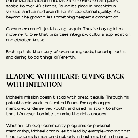
Under Michael’s leadership, Mr. Sancho Pancho has quickly
scaled to over 40 states, found its place in prestigious
venues, and earned awards for its exceptional quality. Yet
beyond the growth lies something deeper: a connection.
Consumers aren’t just buying tequila. They’re buying into a
movement. One that prioritizes integrity, cultural appreciation,
and elevated taste.
Each sip tells the story of overcoming odds, honoring roots,
and daring to do things differently.
LEADING WITH HEART: GIVING BACK
WITH INTENTION
Michael’s mission doesn’t stop with great tequila. Through his
philanthropic work, he’s raised funds for orphanages,
mentored underserved youth, and used his story to show
that it’s never too late to make the right choices.
Whether through community programs or personal
mentorship, Michael continues to lead by example—proving that
true success is measured not only in business, but in impact.