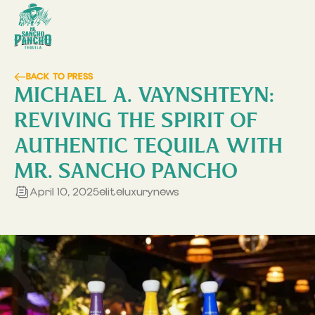
BACK TO PRESS
MICHAEL A. VAYNSHTEYN:
REVIVING THE SPIRIT OF
AUTHENTIC TEQUILA WITH
MR. SANCHO PANCHO
April 10, 2025
eliteluxurynews