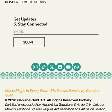
KOSHER CERTIFICATIONS
Get Updates
& Stay Connected
Fiesta Magic in Every Pour - Mr. Sancho Pancho by Genuine
Gold
© 2026 Genuine Gold LLC. All Rights Reserved Globally.
Distilled and bottled by Autentica Tequilera, S.A. de C.V., Jalisco,
Mexico. (NOM 1502) And Tequila Artesanal de Los Altos de Jalisco,