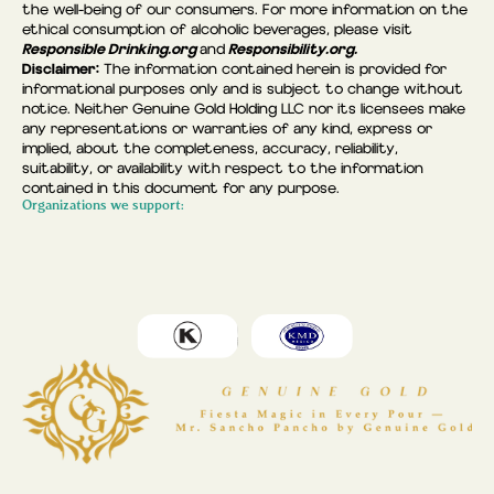
the well-being of our consumers. For more information on the
ethical consumption of alcoholic beverages, please visit
Responsible Drinking.org
Responsibility.org.
and
Disclaimer:
The information contained herein is provided for
informational purposes only and is subject to change without
notice. Neither Genuine Gold Holding LLC nor its licensees make
any representations or warranties of any kind, express or
implied, about the completeness, accuracy, reliability,
suitability, or availability with respect to the information
contained in this document for any purpose.
Organizations we support: