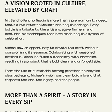
A VISION ROOTED IN CULTURE,
ELEVATED BY CRAFT
Mr. Sancho Pancho Tequila is more than a premium drink. Indeed,
that’s a love letter to Mexico’s rich tequila heritage. Every
bottle is a tribute to the artisans, agave farmers, and
centuries-old techniques that have made tequila a symbol of
celebration.
Michael saw an opportunity to elevate this craft without
compromising its essence. Collaborating with seasoned
distillers in Jalisco, he fused authenticity with innovation,
resulting in a product that’s bold, clean, and unforgettable.
From the use of sustainable farming practices to recycled
glass packaging, Michael’s vision was clear: build a brand that
respects the land, the legacy, and the people.
MORE THAN A SPIRIT – A STORY IN
EVERY SIP