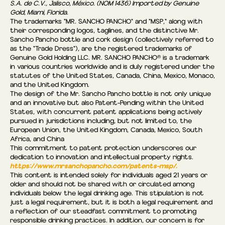
S.A. de C.V., Jalisco, México. (NOM 1436) Imported by Genuine
Gold, Miami, Florida.
The trademarks "MR. SANCHO PANCHO" and "MSP," along with
their corresponding logos, taglines, and the distinctive Mr.
Sancho Pancho bottle and cork design (collectively referred to
as the “Trade Dress"), are the registered trademarks of
Genuine Gold Holding LLC. MR. SANCHO PANCHO® is a trademark
in various countries worldwide and is duly registered under the
statutes of the United States, Canada, China, Mexico, Monaco,
and the United Kingdom.
The design of the Mr. Sancho Pancho bottle is not only unique
and an innovative but also Patent-Pending within the United
States, with concurrent patent applications being actively
pursued in jurisdictions including, but not limited to, the
European Union, the United Kingdom, Canada, Mexico, South
Africa, and China
This commitment to patent protection underscores our
dedication to innovation and intellectual property rights.
https://www.mrsanchopancho.com/patents-msp/.
This content is intended solely for individuals aged 21 years or
older and should not be shared with or circulated among
individuals below the legal drinking age. This stipulation is not
just a legal requirement, but it is both a legal requirement and
a reflection of our steadfast commitment to promoting
responsible drinking practices. In addition, our concern is for