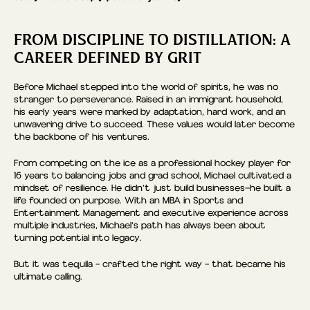
FROM DISCIPLINE TO DISTILLATION: A
CAREER DEFINED BY GRIT
Before Michael stepped into the world of spirits, he was no
stranger to perseverance. Raised in an immigrant household,
his early years were marked by adaptation, hard work, and an
unwavering drive to succeed. These values would later become
the backbone of his ventures.
From competing on the ice as a professional hockey player for
16 years to balancing jobs and grad school, Michael cultivated a
mindset of resilience. He didn’t just build businesses—he built a
life founded on purpose. With an MBA in Sports and
Entertainment Management and executive experience across
multiple industries, Michael’s path has always been about
turning potential into legacy.
But it was tequila – crafted the right way – that became his
ultimate calling.