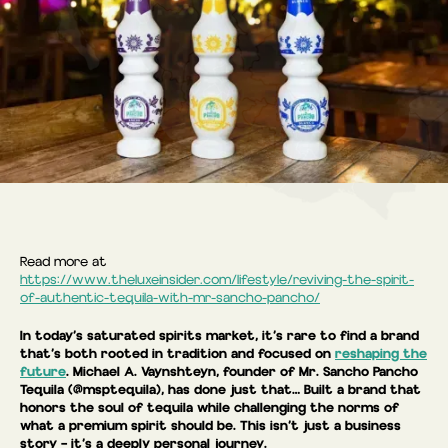
Read more at
https://www.theluxeinsider.com/lifestyle/reviving-the-spirit-
of-authentic-tequila-with-mr-sancho-pancho/
In today’s saturated spirits market, it’s rare to find a brand
that’s both rooted in tradition and focused on
reshaping the
future
. Michael A. Vaynshteyn, founder of Mr. Sancho Pancho
Tequila (@msptequila), has done just that… Built a brand that
honors the soul of tequila while challenging the norms of
what a premium spirit should be. This isn’t just a business
story – it’s a deeply personal journey.