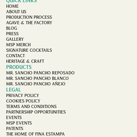
QUICK LINKS
HOME
ABOUT US
PRODUCTION PROCESS
AGAVE & THE FACTORY
BLOG
PRESS
GALLERY
MSP MERCH
SIGNATURE COCKTAILS
CONTACT
HERITAGE & CRAFT
PRODUCTS
MR. SANCHO PANCHO REPOSADO
MR. SANCHO PANCHO BLANCO
MR. SANCHO PANCHO AÑEJO
LEGAL
PRIVACY POLICY
COOKIES POLICY
TERMS AND CONDITIONS
PARTNERSHIP OPPORTUNITIES
EVENTS
MSP EVENTS
PATENTS
THE HOME OF FINA ESTAMPA