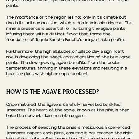
region’s unique climate provides optimal conditions for these
plants.
The importance of the region lies not only in its climate but
also in its soil composition, which is rich in volcanic minerals. This
mineral presence is essential for nurturing the agave plants,
infusing them with a distinct flavor that forms the
foundation of Tequila Sancho Pancho’s unique taste profile.
Furthermore, the high altitudes of Jalisco play a significant
role in developing the sweet characteristics of the blue agave
plants. The slow-growing agave benefits from the cooler
temperatures, thriving in these elevations and resulting in a
heartier plant with higher sugar content.
HOW IS THE AGAVE PROCESSED?
Once matured, the agave is carefully harvested by skilled
jimadores. The heart of the agave, known as the piña, is then
baked to convert starches into sugars.
The process of selecting the piñas is meticulous. Experienced
jimadores inspect each plant, ensuring it has reached the right
level of maturity before harvesting. This expertise is crucial, as