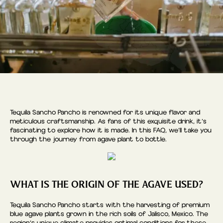
Tequila Sancho Pancho is renowned for its unique flavor and
meticulous craftsmanship. As fans of this exquisite drink, it’s
fascinating to explore how it is made. In this FAQ, we’ll take you
through the journey from agave plant to bottle.
WHAT IS THE ORIGIN OF THE AGAVE USED?
Tequila Sancho Pancho starts with the harvesting of premium
blue agave plants grown in the rich soils of Jalisco, Mexico. The