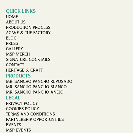
QUICK LINKS
HOME
ABOUT US
PRODUCTION PROCESS
AGAVE & THE FACTORY
BLOG
PRESS
GALLERY
MSP MERCH
SIGNATURE COCKTAILS
CONTACT
HERITAGE & CRAFT
PRODUCTS
MR. SANCHO PANCHO REPOSADO
MR. SANCHO PANCHO BLANCO
MR. SANCHO PANCHO AÑEJO
LEGAL
PRIVACY POLICY
COOKIES POLICY
TERMS AND CONDITIONS
PARTNERSHIP OPPORTUNITIES
EVENTS
MSP EVENTS