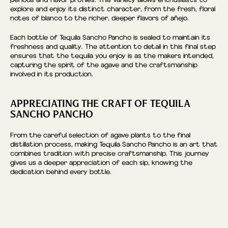
periods and flavor profiles. This variety allows enthusiasts to
explore and enjoy its distinct character, from the fresh, floral
notes of blanco to the richer, deeper flavors of añejo.
Each bottle of Tequila Sancho Pancho is sealed to maintain its
freshness and quality. The attention to detail in this final step
ensures that the tequila you enjoy is as the makers intended,
capturing the spirit of the agave and the craftsmanship
involved in its production.
APPRECIATING THE CRAFT OF TEQUILA
SANCHO PANCHO
From the careful selection of agave plants to the final
distillation process, making Tequila Sancho Pancho is an art that
combines tradition with precise craftsmanship. This journey
gives us a deeper appreciation of each sip, knowing the
dedication behind every bottle.