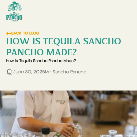
BACK TO BLOG
HOW IS TEQUILA SANCHO
PANCHO MADE?
How Is Tequila Sancho Pancho Made?
June 30, 2025
Mr. Sancho Pancho