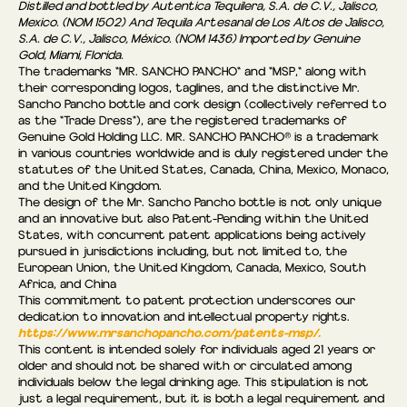
Distilled and bottled by Autentica Tequilera, S.A. de C.V., Jalisco,
Mexico. (NOM 1502) And Tequila Artesanal de Los Altos de Jalisco,
S.A. de C.V., Jalisco, México. (NOM 1436) Imported by Genuine
Gold, Miami, Florida.
The trademarks "MR. SANCHO PANCHO" and "MSP," along with
their corresponding logos, taglines, and the distinctive Mr.
Sancho Pancho bottle and cork design (collectively referred to
as the “Trade Dress"), are the registered trademarks of
Genuine Gold Holding LLC. MR. SANCHO PANCHO® is a trademark
in various countries worldwide and is duly registered under the
statutes of the United States, Canada, China, Mexico, Monaco,
and the United Kingdom.
The design of the Mr. Sancho Pancho bottle is not only unique
and an innovative but also Patent-Pending within the United
States, with concurrent patent applications being actively
pursued in jurisdictions including, but not limited to, the
European Union, the United Kingdom, Canada, Mexico, South
Africa, and China
This commitment to patent protection underscores our
dedication to innovation and intellectual property rights.
https://www.mrsanchopancho.com/patents-msp/.
This content is intended solely for individuals aged 21 years or
older and should not be shared with or circulated among
individuals below the legal drinking age. This stipulation is not
just a legal requirement, but it is both a legal requirement and