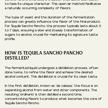
to have its unique character. This open-air method facilitates
a naturally occurring complexity of flavors.
The type of yeast and the duration of the fermentation
process can greatly influence the flavor of the final product.
For Tequila Sancho Pancho, the process typically lasts about 5
to 7 days, ensuring a slow and steady transformation of
sugars to alcohol, crucial for maintaining its signature taste
profile.
HOW IS TEQUILA SANCHO PANCHO
DISTILLED?
The fermented liquid undergoes a distillation process, often
done twice, to refine the flavor and achieve the desired
alcohol content. This distillation is crucial for its clean taste.
In the first distillation, known as ‘de cabeza,’ the focus is on
separating alcohol from water and other components. The
resulting ‘ordinario’ is then distilled a second time,
concentrating flavors to produce what becomes the core of
Tequila Sancho Pancho.