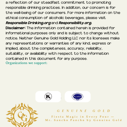
a reflection of our steadfast commitment to promoting
responsible drinking practices. In addition, our concern is for
the well-being of our consumers. For more information on the
ethical consumption of alcoholic beverages, please visit
Responsible Drinking.org
Responsibility.org.
and
Disclaimer:
The information contained herein is provided for
informational purposes only and is subject to change without
notice. Neither Genuine Gold Holding LLC nor its licensees make
any representations or warranties of any kind, express or
implied, about the completeness, accuracy, reliability,
suitability, or availability with respect to the information
contained in this document for any purpose.
Organizations we support: