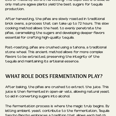
only mature agave plants yield the best sugars for tequila
production.
After harvesting, the piñas are slowly roasted in traditional
brick ovens, a process that can take up to 72 hours. This slow
cooking method allows the heat to evenly penetrate the
piñas, caramelizing the sugars and developing deeper flavors
essential for crafting high-quality tequila.
Post-roasting, piñas are crushed using a tahona, a traditional
stone wheel. This ancient method allows for more complex
flavors to be extracted, preserving the integrity of the
tequila and maintaining its artisanal essence.
WHAT ROLE DOES FERMENTATION PLAY?
After baking, the piñas are crushed to extract the juice. This
juice is then fermented in open-air vats, allowing natural yeast
to aid in converting sugars into alcohol.
The fermentation process is where the magic truly begins. By
letting ambient yeast contribute to the fermentation, Tequila
Sancho Pancho embraces a tradition that allows each batch