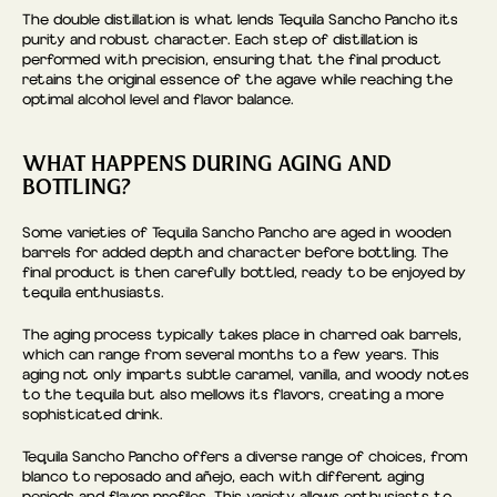
The double distillation is what lends Tequila Sancho Pancho its
purity and robust character. Each step of distillation is
performed with precision, ensuring that the final product
retains the original essence of the agave while reaching the
optimal alcohol level and flavor balance.
WHAT HAPPENS DURING AGING AND
BOTTLING?
Some varieties of Tequila Sancho Pancho are aged in wooden
barrels for added depth and character before bottling. The
final product is then carefully bottled, ready to be enjoyed by
tequila enthusiasts.
The aging process typically takes place in charred oak barrels,
which can range from several months to a few years. This
aging not only imparts subtle caramel, vanilla, and woody notes
to the tequila but also mellows its flavors, creating a more
sophisticated drink.
Tequila Sancho Pancho offers a diverse range of choices, from
blanco to reposado and añejo, each with different aging