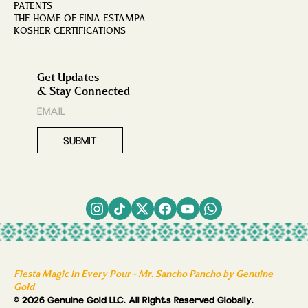
PATENTS
THE HOME OF FINA ESTAMPA
KOSHER CERTIFICATIONS
Get Updates
& Stay Connected
Fiesta Magic in Every Pour - Mr. Sancho Pancho by Genuine
Gold
© 2026 Genuine Gold LLC. All Rights Reserved Globally.