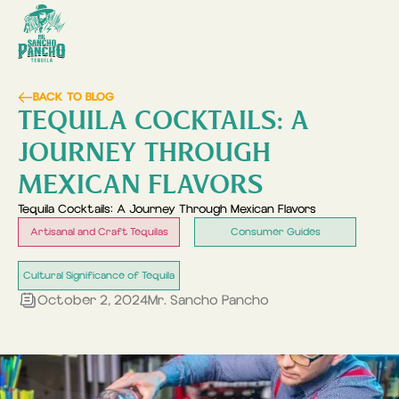
BACK TO BLOG
TEQUILA COCKTAILS: A
JOURNEY THROUGH
MEXICAN FLAVORS
Tequila Cocktails: A Journey Through Mexican Flavors
Artisanal and Craft Tequilas
Consumer Guides
Cultural Significance of Tequila
October 2, 2024
Mr. Sancho Pancho