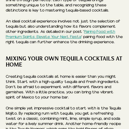
shine through perfectly. Each type of tequila brings
something unique to the table, and recognizing these
distinctions is key to mastering tequila-based cocktails.
An ideal cocktail experience involves not just the selection of
tequila but also understanding how its flavors complement
other ingredients. As detailed in our post ‘
Pairing Food with
Premium Spirits: Elevate Your Next Fiesta
’ pairing food with the
right tequila can further enhance the drinking experience.
MIXING YOUR OWN TEQUILA COCKTAILS AT
HOME
Creating tequila cocktails at home is easier than you might
think. Start with a high-quality tequila and fresh ingredients.
Don’t be afraid to experiment with different flavors and
garnishes. With a little practice, you can bring the vibrant
spirit of Mexico to your home bar.
One simple yet impressive cocktail to start with is the Tequila
Mojito. By replacing rum with tequila, you get a refreshing
twist on a classic, combining mint, lime, simple syrup, and soda
water for a lively summer drink. Another home-friendly recipe