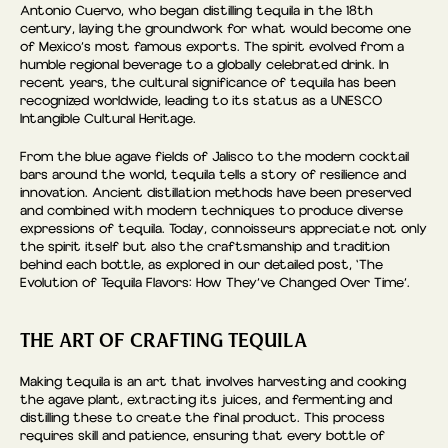
Antonio Cuervo, who began distilling tequila in the 18th
century, laying the groundwork for what would become one
of Mexico’s most famous exports. The spirit evolved from a
humble regional beverage to a globally celebrated drink. In
recent years, the cultural significance of tequila has been
recognized worldwide, leading to its status as a UNESCO
Intangible Cultural Heritage.
From the blue agave fields of Jalisco to the modern cocktail
bars around the world, tequila tells a story of resilience and
innovation. Ancient distillation methods have been preserved
and combined with modern techniques to produce diverse
expressions of tequila. Today, connoisseurs appreciate not only
the spirit itself but also the craftsmanship and tradition
behind each bottle, as explored in our detailed post, ‘The
Evolution of Tequila Flavors: How They’ve Changed Over Time’.
THE ART OF CRAFTING TEQUILA
Making tequila is an art that involves harvesting and cooking
the agave plant, extracting its juices, and fermenting and
distilling these to create the final product. This process
requires skill and patience, ensuring that every bottle of