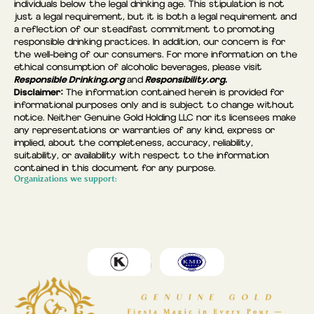
individuals below the legal drinking age. This stipulation is not
just a legal requirement, but it is both a legal requirement and
a reflection of our steadfast commitment to promoting
responsible drinking practices. In addition, our concern is for
the well-being of our consumers. For more information on the
ethical consumption of alcoholic beverages, please visit
Responsible Drinking.org
Responsibility.org.
and
Disclaimer:
The information contained herein is provided for
informational purposes only and is subject to change without
notice. Neither Genuine Gold Holding LLC nor its licensees make
any representations or warranties of any kind, express or
implied, about the completeness, accuracy, reliability,
suitability, or availability with respect to the information
contained in this document for any purpose.
Organizations we support: