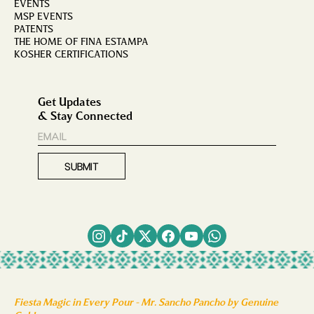
EVENTS
MSP EVENTS
PATENTS
THE HOME OF FINA ESTAMPA
KOSHER CERTIFICATIONS
Get Updates
& Stay Connected
Fiesta Magic in Every Pour - Mr. Sancho Pancho by Genuine