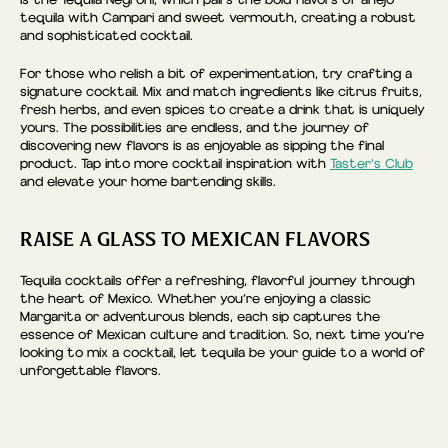
is the Tequila Negroni, which pairs the bold flavors of añejo
tequila with Campari and sweet vermouth, creating a robust
and sophisticated cocktail.
For those who relish a bit of experimentation, try crafting a
signature cocktail. Mix and match ingredients like citrus fruits,
fresh herbs, and even spices to create a drink that is uniquely
yours. The possibilities are endless, and the journey of
discovering new flavors is as enjoyable as sipping the final
product. Tap into more cocktail inspiration with
Taster’s Club
and elevate your home bartending skills.
RAISE A GLASS TO MEXICAN FLAVORS
Tequila cocktails offer a refreshing, flavorful journey through
the heart of Mexico. Whether you’re enjoying a classic
Margarita or adventurous blends, each sip captures the
essence of Mexican culture and tradition. So, next time you’re
looking to mix a cocktail, let tequila be your guide to a world of
unforgettable flavors.