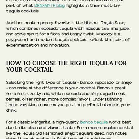
introduces a delightful kick. Creative combinations are just
part of what
DRNXMYTH blog
highlights in their must-try
tequila cocktails.
Another contemporary favorite is the Hibiscus Tequila Sour,
which combines reposado tequila with hibiscus tea, lime juice,
and agave syrup for a floral and tangy twist. Mixology is a
playground, and modern tequila cocktails reflect this spirit of
experimentation and innovation.
HOW TO CHOOSE THE RIGHT TEQUILA FOR
YOUR COCKTAIL
Selecting the right type of tequila - blanco, reposado, or añejo
- can make all the difference in your cocktail. Blanco is great
for a fresh, zesty mix, while reposado and añejo, aged in oak
barrels, offer richer, more complex flavors. Understanding
these variations ensures you get the perfect balance in your
drink.
For a classic Margarita, a high-quality
blanco tequila
works best
due to its clean and vibrant taste. For a more complex cocktail
like the Tequila Old Fashioned, añejo tequila’s deep, rich notes