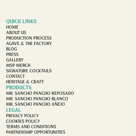
QUICK LINKS
HOME
ABOUT US
PRODUCTION PROCESS
AGAVE & THE FACTORY
BLOG
PRESS
GALLERY
MSP MERCH
SIGNATURE COCKTAILS
CONTACT
HERITAGE & CRAFT
PRODUCTS
MR. SANCHO PANCHO REPOSADO
MR. SANCHO PANCHO BLANCO
MR. SANCHO PANCHO AÑEJO
LEGAL
PRIVACY POLICY
COOKIES POLICY
TERMS AND CONDITIONS
PARTNERSHIP OPPORTUNITIES