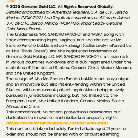
Gold
© 2026 Genuine Gold LLC. All Rights Reserved Globally.
Distilled and bottled by Autentica Tequilera, S.A. de C.V., Jalisco,
Mexico. (NOM 1502) And Tequila Artesanal de Los Altos de Jalisco,
S.A. de C.V., Jalisco, México. (NOM 1436) Imported by Genuine
Gold, Miami, Florida.
The trademarks "MR. SANCHO PANCHO" and "MSP," along with
their corresponding logos, taglines, and the distinctive Mr.
Sancho Pancho bottle and cork design (collectively referred to
as the “Trade Dress"), are the registered trademarks of
Genuine Gold Holding LLC. MR. SANCHO PANCHO® is a trademark
in various countries worldwide and is duly registered under the
statutes of the United States, Canada, China, Mexico, Monaco,
and the United Kingdom.
The design of the Mr. Sancho Pancho bottle is not only unique
and an innovative but also Patent-Pending within the United
States, with concurrent patent applications being actively
pursued in jurisdictions including, but not limited to, the
European Union, the United Kingdom, Canada, Mexico, South
Africa, and China
This commitment to patent protection underscores our
dedication to innovation and intellectual property rights.
https://www.mrsanchopancho.com/patents-msp/.
This content is intended solely for individuals aged 21 years or
older and should not be shared with or circulated among