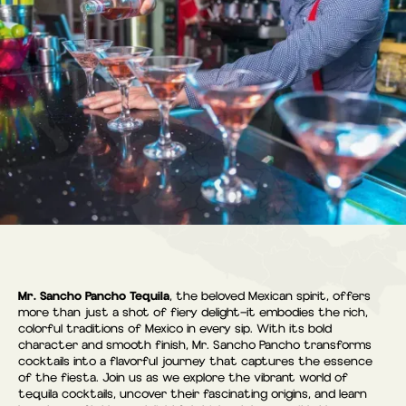
Mr. Sancho Pancho Tequila
, the beloved Mexican spirit, offers
more than just a shot of fiery delight—it embodies the rich,
colorful traditions of Mexico in every sip. With its bold
character and smooth finish, Mr. Sancho Pancho transforms
cocktails into a flavorful journey that captures the essence
of the fiesta. Join us as we explore the vibrant world of
tequila cocktails, uncover their fascinating origins, and learn