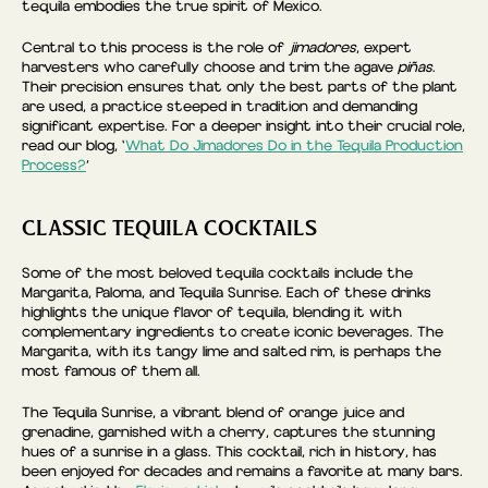
tequila embodies the true spirit of Mexico.
Central to this process is the role of
jimadores
, expert
harvesters who carefully choose and trim the agave
piñas
.
Their precision ensures that only the best parts of the plant
are used, a practice steeped in tradition and demanding
significant expertise. For a deeper insight into their crucial role,
read our blog, ‘
What Do Jimadores Do in the Tequila Production
Process?
’
CLASSIC TEQUILA COCKTAILS
Some of the most beloved tequila cocktails include the
Margarita, Paloma, and Tequila Sunrise. Each of these drinks
highlights the unique flavor of tequila, blending it with
complementary ingredients to create iconic beverages. The
Margarita, with its tangy lime and salted rim, is perhaps the
most famous of them all.
The Tequila Sunrise, a vibrant blend of orange juice and
grenadine, garnished with a cherry, captures the stunning
hues of a sunrise in a glass. This cocktail, rich in history, has
been enjoyed for decades and remains a favorite at many bars.