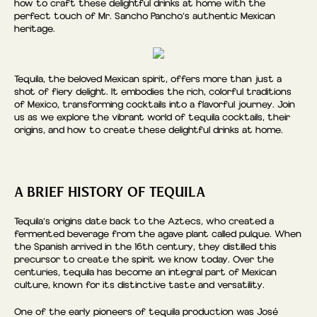
how to craft these delightful drinks at home with the
perfect touch of Mr. Sancho Pancho’s authentic Mexican
heritage.
Tequila, the beloved Mexican spirit, offers more than just a
shot of fiery delight. It embodies the rich, colorful traditions
of Mexico, transforming cocktails into a flavorful journey. Join
us as we explore the vibrant world of tequila cocktails, their
origins, and how to create these delightful drinks at home.
A BRIEF HISTORY OF TEQUILA
Tequila’s origins date back to the Aztecs, who created a
fermented beverage from the agave plant called pulque. When
the Spanish arrived in the 16th century, they distilled this
precursor to create the spirit we know today. Over the
centuries, tequila has become an integral part of Mexican
culture, known for its distinctive taste and versatility.
One of the early pioneers of tequila production was José