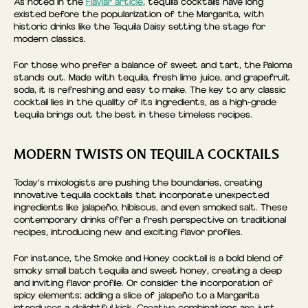
As noted in the
Flaviar article
, tequila cocktails have long
existed before the popularization of the Margarita, with
historic drinks like the Tequila Daisy setting the stage for
modern classics.
For those who prefer a balance of sweet and tart, the Paloma
stands out. Made with tequila, fresh lime juice, and grapefruit
soda, it is refreshing and easy to make. The key to any classic
cocktail lies in the quality of its ingredients, as a high-grade
tequila brings out the best in these timeless recipes.
MODERN TWISTS ON TEQUILA COCKTAILS
Today’s mixologists are pushing the boundaries, creating
innovative tequila cocktails that incorporate unexpected
ingredients like jalapeño, hibiscus, and even smoked salt. These
contemporary drinks offer a fresh perspective on traditional
recipes, introducing new and exciting flavor profiles.
For instance, the Smoke and Honey cocktail is a bold blend of
smoky small batch tequila and sweet honey, creating a deep
and inviting flavor profile. Or consider the incorporation of
spicy elements; adding a slice of jalapeño to a Margarita