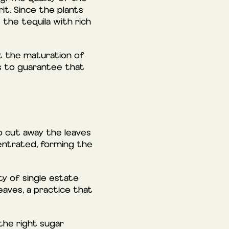
it. Since the plants
 the tequila with rich
ct the maturation of
es to guarantee that
o cut away the leaves
centrated, forming the
ty of single estate
eaves, a practice that
 the right sugar