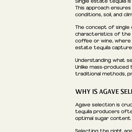
Single estate tequila i
This approach ensures c
conditions, soil, and cli
The concept of single
characteristics of the 
coffee or wine, where t
estate tequila captures
Understanding what set
Unlike mass-produced te
traditional methods, p
WHY IS AGAVE SEL
Agave selection is cruc
tequila producers ofte
optimal sugar content 
Selecting the right ag