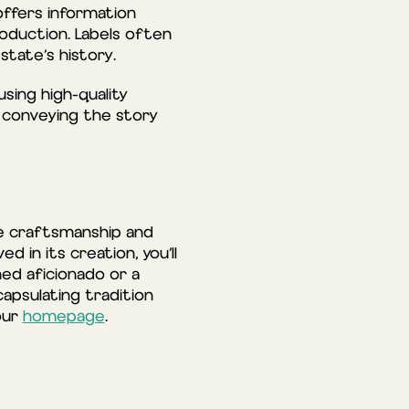
offers information
roduction. Labels often
state’s history.
using high-quality
o conveying the story
he craftsmanship and
 in its creation, you’ll
ned aficionado or a
apsulating tradition
 our
homepage
.