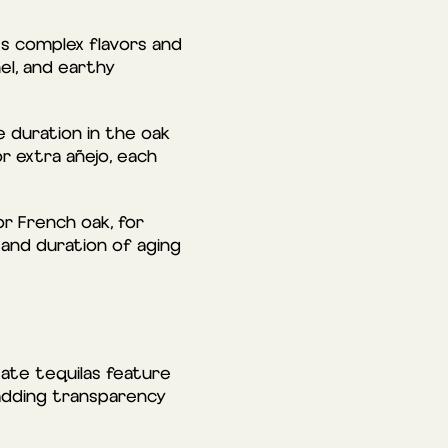
rts complex flavors and
el, and earthy
e duration in the oak
or extra añejo, each
or French oak, for
 and duration of aging
tate tequilas feature
 adding transparency