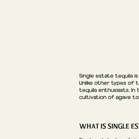
Single estate tequila i
Unlike other types of te
tequila enthusiasts. In 
cultivation of agave to
WHAT IS SINGLE ES