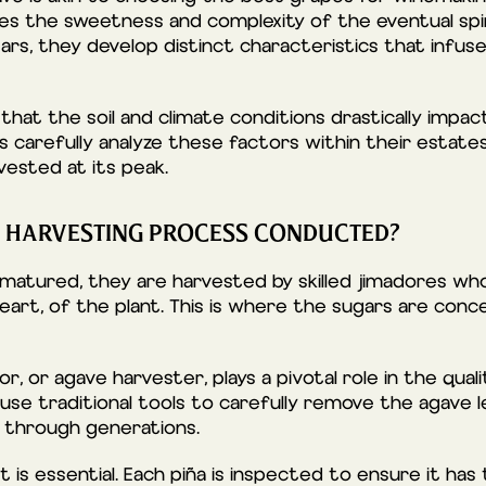
ces the sweetness and complexity of the eventual spir
rs, they develop distinct characteristics that infuse
that the soil and climate conditions drastically impa
s carefully analyze these factors within their estat
vested at its peak.
E HARVESTING PROCESS CONDUCTED?
matured, they are harvested by skilled jimadores wh
heart, of the plant. This is where the sugars are con
r, or agave harvester, plays a pivotal role in the quali
 use traditional tools to carefully remove the agave l
through generations.
t is essential. Each piña is inspected to ensure it has