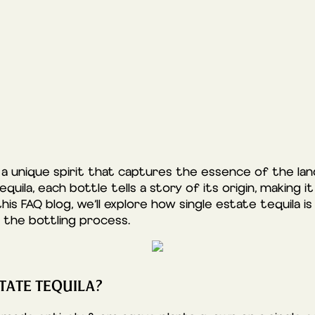
s a unique spirit that captures the essence of the la
quila, each bottle tells a story of its origin, making 
this FAQ blog, we’ll explore how single estate tequila 
 the bottling process.
TATE TEQUILA?