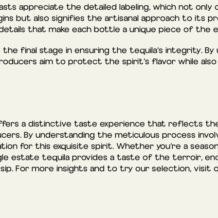
sts appreciate the detailed labeling, which not only 
gins but also signifies the artisanal approach to its p
details that make each bottle a unique piece of the e
the final stage in ensuring the tequila’s integrity. By 
roducers aim to protect the spirit’s flavor while als
offers a distinctive taste experience that reflects t
cers. By understanding the meticulous process involved
tion for this exquisite spirit. Whether you’re a seaso
le estate tequila provides a taste of the terroir, enc
 sip. For more insights and to try our selection, visit