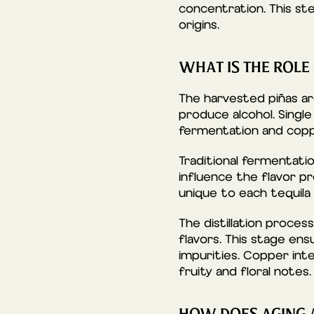
concentration. This step
origins.
WHAT IS THE ROLE
The harvested piñas a
produce alcohol. Single
fermentation and coppe
Traditional fermentati
influence the flavor pr
unique to each tequila
The distillation process
flavors. This stage ens
impurities. Copper int
fruity and floral notes.