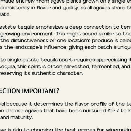
s made entirely from agave plants grown on a single e
onsistency in flavor and quality, as all agaves share
mate.
 estate tequila emphasizes a deep connection to ter
growing environment. This might sound similar to the 
he distinctiveness of one location’s produce is celebr
 the landscape’s influence, giving each batch a unique
s single estate tequila apart requires appreciating 
quila, this spirit is often harvested, fermented, and 
reserving its authentic character.
ECTION IMPORTANT?
ial because it determines the flavor profile of the te
n choose agaves that have been nurtured for 7 to 10
and maturity.
ave is akin to choosing the best grapes for winemakin