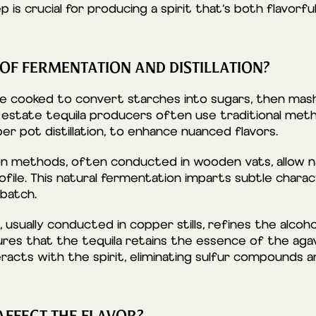
 is crucial for producing a spirit that’s both flavorfu
 OF FERMENTATION AND DISTILLATION?
re cooked to convert starches into sugars, then ma
 estate tequila producers often use traditional metho
r pot distillation, to enhance nuanced flavors.
on methods, often conducted in wooden vats, allow na
ofile. This natural fermentation imparts subtle charac
 batch.
, usually conducted in copper stills, refines the alcoh
ures that the tequila retains the essence of the agav
eracts with the spirit, eliminating sulfur compounds 