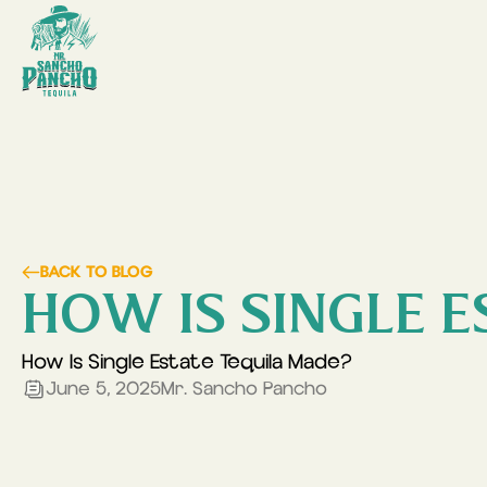
BACK TO BLOG
HOW IS SINGLE E
How Is Single Estate Tequila Made?
June 5, 2025
Mr. Sancho Pancho