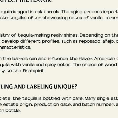
FFECT THE FLAVOR?
 tequila is aged in oak barrels. The aging process impa
ate tequilas often showcasing notes of vanilla, caram
stry of tequila-making really shines. Depending on th
n develop different profiles, such as reposado, añejo, 
haracteristics.
 the barrels can also influence the flavor. American 
quila with vanilla and spicy notes. The choice of wood
y to the final spirit.
LING AND LABELING UNIQUE?
ete, the tequila is bottled with care. Many single es
the estate origin, production date, and batch number,
ch bottle.