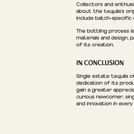
Collectors and enthusia
about the tequila’s ori
include batch-specific 
The bottling process is 
materials and design, p
of its creation.
IN CONCLUSION
Single estate tequila 
dedication of its produ
gain a greater apprecia
curious newcomer, sing
and innovation in every