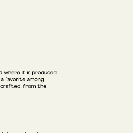
nd where it is produced.
it a favorite among
is crafted, from the