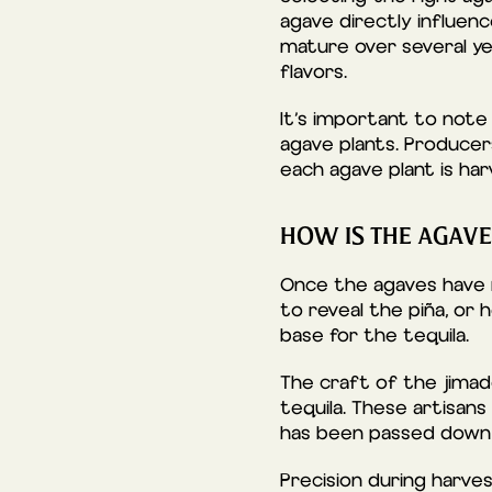
agave directly influen
mature over several yea
flavors.
It’s important to note 
agave plants. Producer
each agave plant is har
HOW IS THE AGAV
Once the agaves have 
to reveal the piña, or 
base for the tequila.
The craft of the jimado
tequila. These artisans
has been passed down 
Precision during harves