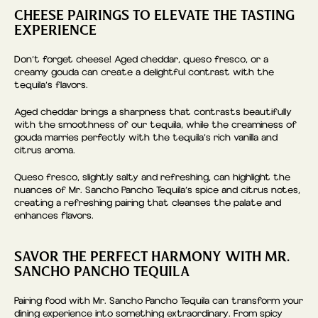
CHEESE PAIRINGS TO ELEVATE THE TASTING
EXPERIENCE
Don’t forget cheese! Aged cheddar, queso fresco, or a
creamy gouda can create a delightful contrast with the
tequila’s flavors.
Aged cheddar brings a sharpness that contrasts beautifully
with the smoothness of our tequila, while the creaminess of
gouda marries perfectly with the tequila’s rich vanilla and
citrus aroma.
Queso fresco, slightly salty and refreshing, can highlight the
nuances of Mr. Sancho Pancho Tequila’s spice and citrus notes,
creating a refreshing pairing that cleanses the palate and
enhances flavors.
SAVOR THE PERFECT HARMONY WITH MR.
SANCHO PANCHO TEQUILA
Pairing food with Mr. Sancho Pancho Tequila can transform your
dining experience into something extraordinary. From spicy