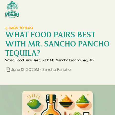
BACK TO BLOG
WHAT FOOD PAIRS BEST
WITH MR. SANCHO PANCHO
TEQUILA?
What Food Pairs Best with Mr. Sancho Pancho Tequila?
June 12, 2025
Mr. Sancho Pancho