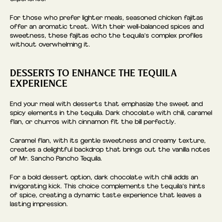
For those who prefer lighter meals, seasoned chicken fajitas
offer an aromatic treat. With their well-balanced spices and
sweetness, these fajitas echo the tequila’s complex profiles
without overwhelming it.
DESSERTS TO ENHANCE THE TEQUILA
EXPERIENCE
End your meal with desserts that emphasize the sweet and
spicy elements in the tequila. Dark chocolate with chili, caramel
flan, or churros with cinnamon fit the bill perfectly.
Caramel flan, with its gentle sweetness and creamy texture,
creates a delightful backdrop that brings out the vanilla notes
of Mr. Sancho Pancho Tequila.
For a bold dessert option, dark chocolate with chili adds an
invigorating kick. This choice complements the tequila’s hints
of spice, creating a dynamic taste experience that leaves a
lasting impression.