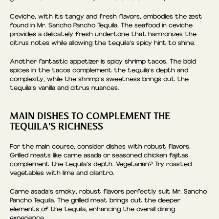
Ceviche, with its tangy and fresh flavors, embodies the zest
found in Mr. Sancho Pancho Tequila. The seafood in ceviche
provides a delicately fresh undertone that harmonizes the
citrus notes while allowing the tequila’s spicy hint to shine.
Another fantastic appetizer is spicy shrimp tacos. The bold
spices in the tacos complement the tequila’s depth and
complexity, while the shrimp’s sweetness brings out the
tequila’s vanilla and citrus nuances.
MAIN DISHES TO COMPLEMENT THE
TEQUILA’S RICHNESS
For the main course, consider dishes with robust flavors.
Grilled meats like carne asada or seasoned chicken fajitas
complement the tequila’s depth. Vegetarian? Try roasted
vegetables with lime and cilantro.
Carne asada’s smoky, robust flavors perfectly suit Mr. Sancho
Pancho Tequila. The grilled meat brings out the deeper
elements of the tequila, enhancing the overall dining
experience.