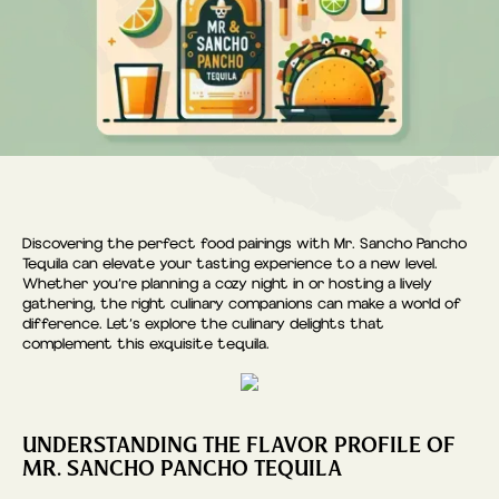
Discovering the perfect food pairings with Mr. Sancho Pancho
Tequila can elevate your tasting experience to a new level.
Whether you’re planning a cozy night in or hosting a lively
gathering, the right culinary companions can make a world of
difference. Let’s explore the culinary delights that
complement this exquisite tequila.
UNDERSTANDING THE FLAVOR PROFILE OF
MR. SANCHO PANCHO TEQUILA