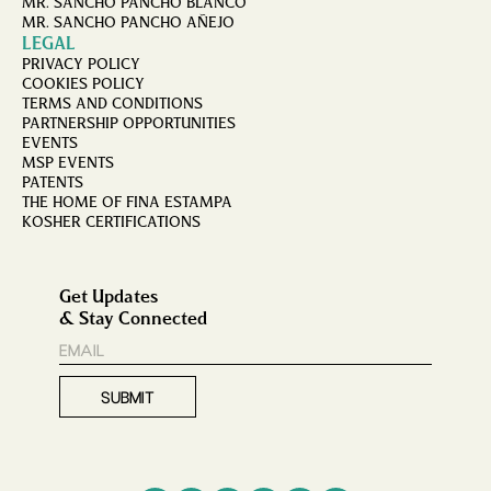
MR. SANCHO PANCHO BLANCO
MR. SANCHO PANCHO AÑEJO
LEGAL
PRIVACY POLICY
COOKIES POLICY
TERMS AND CONDITIONS
PARTNERSHIP OPPORTUNITIES
EVENTS
MSP EVENTS
PATENTS
THE HOME OF FINA ESTAMPA
KOSHER CERTIFICATIONS
Get Updates
& Stay Connected