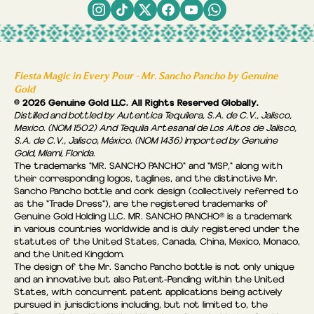
Fiesta Magic in Every Pour - Mr. Sancho Pancho by Genuine
Gold
© 2026 Genuine Gold LLC. All Rights Reserved Globally.
Distilled and bottled by Autentica Tequilera, S.A. de C.V., Jalisco,
Mexico. (NOM 1502) And Tequila Artesanal de Los Altos de Jalisco,
S.A. de C.V., Jalisco, México. (NOM 1436) Imported by Genuine
Gold, Miami, Florida.
The trademarks "MR. SANCHO PANCHO" and "MSP," along with
their corresponding logos, taglines, and the distinctive Mr.
Sancho Pancho bottle and cork design (collectively referred to
as the “Trade Dress"), are the registered trademarks of
Genuine Gold Holding LLC. MR. SANCHO PANCHO® is a trademark
in various countries worldwide and is duly registered under the
statutes of the United States, Canada, China, Mexico, Monaco,
and the United Kingdom.
The design of the Mr. Sancho Pancho bottle is not only unique
and an innovative but also Patent-Pending within the United
States, with concurrent patent applications being actively
pursued in jurisdictions including, but not limited to, the