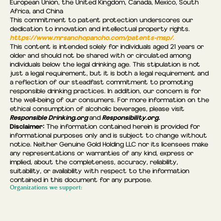
European Union, the United Kingdom, Canada, Mexico, South
Africa, and China
This commitment to patent protection underscores our
dedication to innovation and intellectual property rights.
https://www.mrsanchopancho.com/patents-msp/.
This content is intended solely for individuals aged 21 years or
older and should not be shared with or circulated among
individuals below the legal drinking age. This stipulation is not
just a legal requirement, but it is both a legal requirement and
a reflection of our steadfast commitment to promoting
responsible drinking practices. In addition, our concern is for
the well-being of our consumers. For more information on the
ethical consumption of alcoholic beverages, please visit
Responsible Drinking.org
Responsibility.org.
and
Disclaimer:
The information contained herein is provided for
informational purposes only and is subject to change without
notice. Neither Genuine Gold Holding LLC nor its licensees make
any representations or warranties of any kind, express or
implied, about the completeness, accuracy, reliability,
suitability, or availability with respect to the information
contained in this document for any purpose.
Organizations we support: