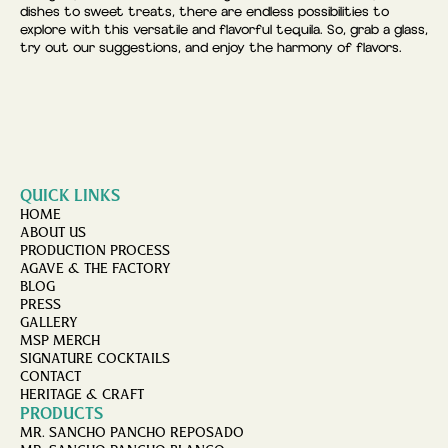
dishes to sweet treats, there are endless possibilities to
explore with this versatile and flavorful tequila. So, grab a glass,
try out our suggestions, and enjoy the harmony of flavors.
QUICK LINKS
HOME
ABOUT US
PRODUCTION PROCESS
AGAVE & THE FACTORY
BLOG
PRESS
GALLERY
MSP MERCH
SIGNATURE COCKTAILS
CONTACT
HERITAGE & CRAFT
PRODUCTS
MR. SANCHO PANCHO REPOSADO