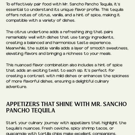
To effectively pair food with Mr. Sancho Pancho Tequila, it’s
essential to understand its unique flavor profile. This tequila
offers notes of citrus, vanilla, and a hint of spice, making it
compatible with a variety of dishes.
The citrus undertone adds a refreshing zing that pairs
remarkably well with dishes that use tangy ingredients,
creating a balanced and harmonious taste experience.
Meanwhile, the subtle vanilla adds a layer of smooth sweetness,
elevating flavors and bringing a richness to your meals.
This nuanced flavor combination also includes a hint of spice
that adds an exciting twist to each sip. It’s perfect for
creating a contrast with mild dishes or enhances the spiciness
of more flavorful dishes, ensuring a delightful culinary
adventure.
APPETIZERS THAT SHINE WITH MR. SANCHO
PANCHO TEQUILA
Start your culinary journey with appetizers that highlight the
tequila’s nuances. Fresh ceviche, spicy shrimp tacos, or
guacamole with tortilla chips make excellent companions.