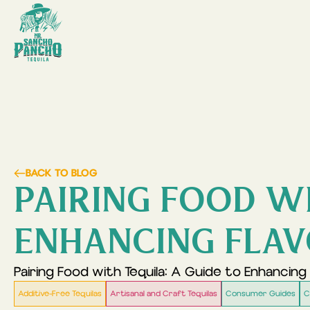
BACK TO BLOG
PAIRING FOOD WI
ENHANCING FLA
Pairing Food with Tequila: A Guide to Enhancing 
Additive-Free Tequilas
Artisanal and Craft Tequilas
Consumer Guides
C