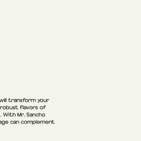
will transform your
 robust flavors of
. With Mr. Sancho
verage can complement