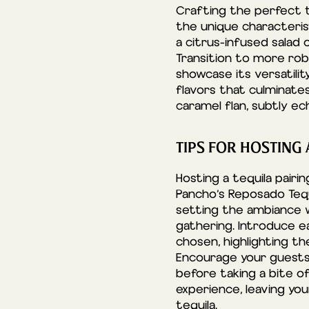
Crafting the perfect t
the unique characterist
a citrus-infused salad 
Transition to more robu
showcase its versatili
flavors that culminates
caramel flan, subtly e
TIPS FOR HOSTING
Hosting a tequila pairi
Pancho’s Reposado Tequ
setting the ambiance w
gathering. Introduce e
chosen, highlighting t
Encourage your guests t
before taking a bite of
experience, leaving yo
tequila.