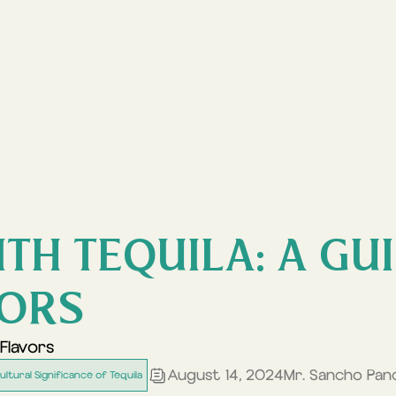
TH TEQUILA: A GU
VORS
Flavors
August 14, 2024
Mr. Sancho Pan
ultural Significance of Tequila