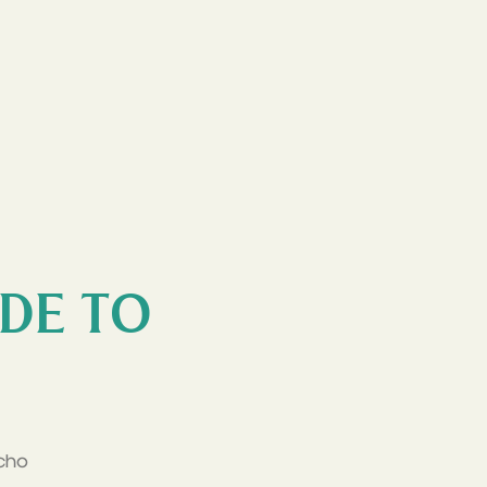
IDE TO
cho