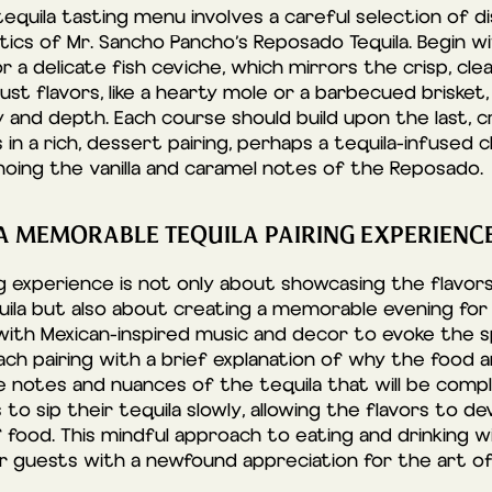
equila tasting menu involves a careful selection of
ics of Mr. Sancho Pancho’s Reposado Tequila. Begin wit
or a delicate fish ceviche, which mirrors the crisp, cle
st flavors, like a hearty mole or a barbecued brisket,
ty and depth. Each course should build upon the last, 
 in a rich, dessert pairing, perhaps a tequila-infused 
choing the vanilla and caramel notes of the Reposado.
 A MEMORABLE TEQUILA PAIRING EXPERIENC
ng experience is not only about showcasing the flavor
ila but also about creating a memorable evening for 
ith Mexican-inspired music and decor to evoke the spi
ach pairing with a brief explanation of why the food 
he notes and nuances of the tequila that will be comp
o sip their tequila slowly, allowing the flavors to d
 food. This mindful approach to eating and drinking wi
ur guests with a newfound appreciation for the art of