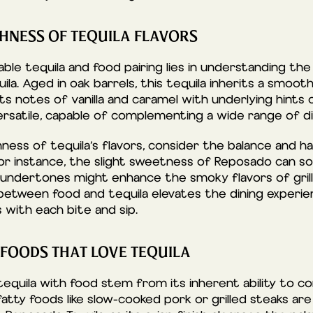
CHNESS OF TEQUILA FLAVORS
le tequila and food pairing lies in understanding the 
la. Aged in oak barrels, this tequila inherits a smoo
ts notes of vanilla and caramel with underlying hints 
versatile, capable of complementing a wide range of di
hness of tequila’s flavors, consider the balance and
 For instance, the slight sweetness of Reposado can s
 undertones might enhance the smoky flavors of grill
 between food and tequila elevates the dining experien
 with each bite and sip.
 FOODS THAT LOVE TEQUILA
f tequila with food stem from its inherent ability to
 fatty foods like slow-cooked pork or grilled steaks a