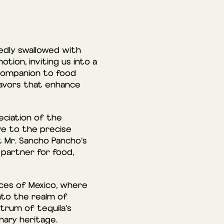
edly swallowed with
tion, inviting us into a
 companion to food
flavors that enhance
eciation of the
ve to the precise
t Mr. Sancho Pancho’s
 partner for food,
tices of Mexico, where
into the realm of
trum of tequila’s
inary heritage.