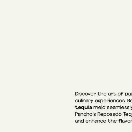
Discover the art of pa
culinary experiences. B
tequila
meld seamlessly
Pancho’s Reposado Tequ
and enhance the flavor