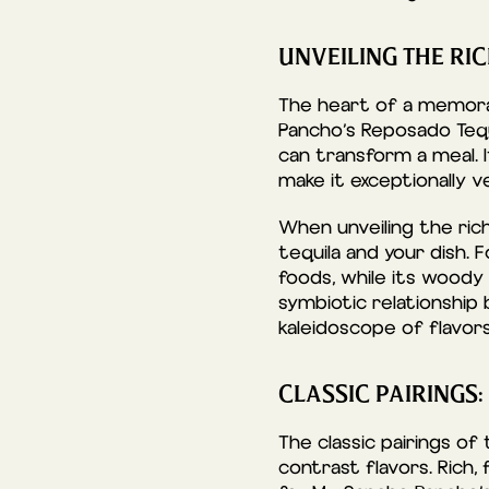
UNVEILING THE RI
The heart of a memorab
Pancho’s Reposado Tequi
can transform a meal. I
make it exceptionally 
When unveiling the ric
tequila and your dish.
foods, while its woody
symbiotic relationship
kaleidoscope of flavors
CLASSIC PAIRINGS:
The classic pairings o
contrast flavors. Rich,