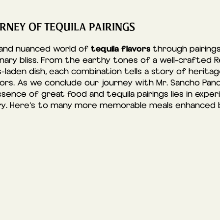
RNEY OF TEQUILA PAIRINGS
tequila flavors
 and nuanced world of
through pairings 
nary bliss. From the earthy tones of a well-crafted
s-laden dish, each combination tells a story of herita
vors. As we conclude our journey with Mr. Sancho Panc
nce of great food and tequila pairings lies in exper
ry. Here’s to many more memorable meals enhanced by