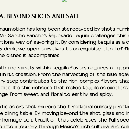
LA: BEYOND SHOTS AND SALT
consumption has long been stereotyped by shots hurri
 Mr. Sancho Pancho’s Reposado Tequila challenges this no
tional way of savoring it. By considering tequila as a
ty drink, we open ourselves to an exquisite blend of 
he dishes it accompanies.
h and variety within tequila flavors requires an appr
 in its creation. From the harvesting of the blue aga
very step contributes to the rich, complex flavors tha
es. It’s this richness that makes tequila an excellent
nge from sweet and floral to earthy and spicy.
od is an art that mirrors the traditional culinary prac
the dining table. By moving beyond the shot glass and 
 homage to a tradition that celebrates the full spec
p into a journey through Mexico’s rich cultural and cul