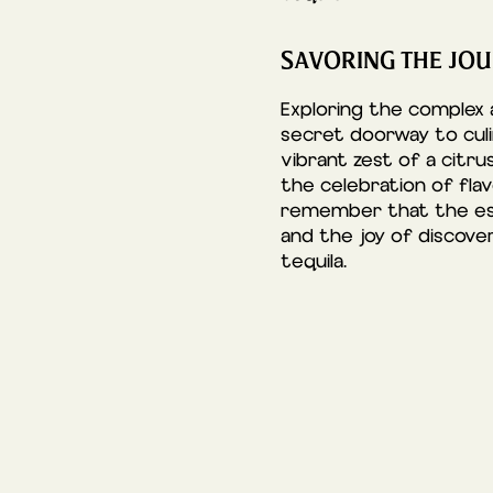
SAVORING THE JOU
Exploring the complex
secret doorway to culi
vibrant zest of a citru
the celebration of fla
remember that the esse
and the joy of discove
tequila.