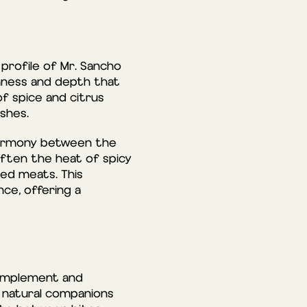
profile of Mr. Sancho
thness and depth that
of spice and citrus
shes.
 harmony between the
often the heat of spicy
ed meats. This
ce, offering a
 complement and
re natural companions