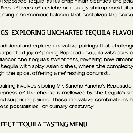
 Reposado Tequila, as its crisp finish cleanses the pa
nd fresh flavors of ceviche or a tangy shrimp cocktail a
ating a harmonious balance that tantalizes the taste
NGS: EXPLORING UNCHARTED TEQUILA FLAVO
ditional and explore innovative pairings that challeng
nexpected joy of pairing Reposado tequila with dark 
lances the tequila’s sweetness, revealing new dimensi
 tequila with spicy Asian dishes, where the complexi
h the spice, offering a refreshing contrast.
iring involves sipping Mr. Sancho Pancho’s Reposado 
rpness of the cheese is mellowed by the tequila’s s
nd surprising pairing. These innovative combinations hi
ss possibilities for culinary creativity.
RFECT TEQUILA TASTING MENU