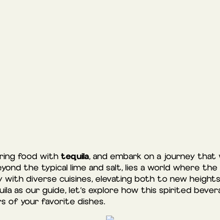
tequila
iring food with
, and embark on a journey that 
eyond the typical lime and salt, lies a world where the
 with diverse cuisines, elevating both to new heights
ila as our guide, let’s explore how this spirited be
s of your favorite dishes.