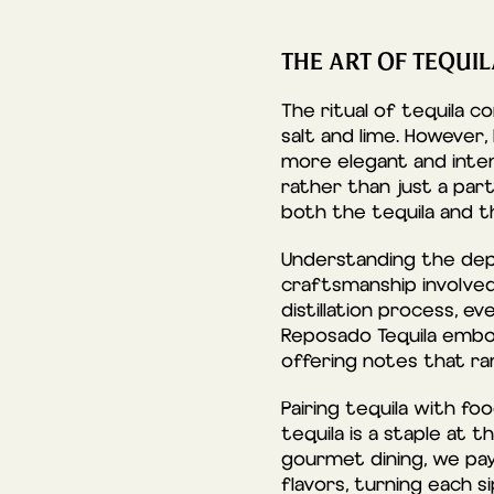
THE ART OF TEQUI
The ritual of tequila 
salt and lime. However,
more elegant and inten
rather than just a par
both the tequila and t
Understanding the dept
craftsmanship involved
distillation process, e
Reposado Tequila embodi
offering notes that ra
Pairing tequila with fo
tequila is a staple at 
gourmet dining, we pay
flavors, turning each si