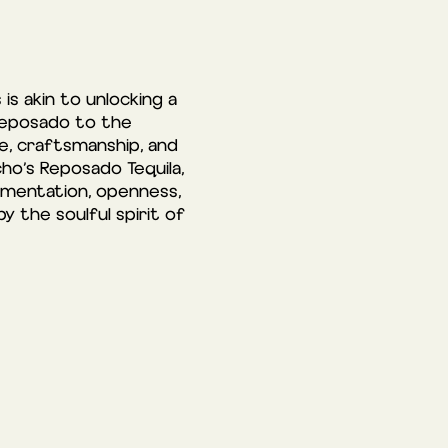
is akin to unlocking a
 Reposado to the
ge, craftsmanship, and
ho’s Reposado Tequila,
imentation, openness,
 the soulful spirit of