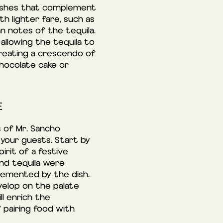
 dishes that complement
h lighter fare, such as
an notes of the tequila.
 allowing the tequila to
creating a crescendo of
chocolate cake or
E
s of Mr. Sancho
your guests. Start by
rit of a festive
and tequila were
lemented by the dish.
evelop on the palate
ll enrich the
 pairing food with