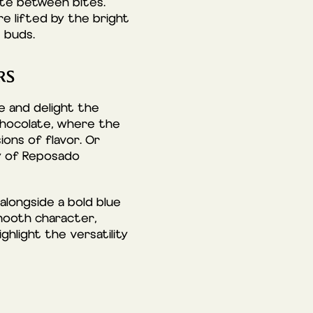
late between bites.
re lifted by the bright
 buds.
RS
e and delight the
chocolate, where the
ons of flavor. Or
ty of Reposado
alongside a bold blue
mooth character,
ghlight the versatility