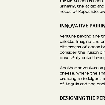
for Mr. Sancho Pancho’s
Similarly, the acidic a
notes of Reposado, cre
INNOVATIVE PAIRI
Venture beyond the tra
palette. Imagine the u
bitterness of cocoa ba
consider the fusion of
beautifully cuts throug
Another adventurous pa
cheese, where the sha
creating an indulgent a
of tequila and the endle
DESIGNING THE PE