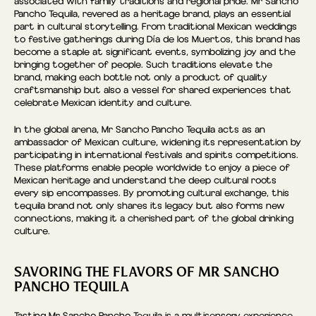
associated with family traditions and regional pride. Mr Sancho
Pancho Tequila, revered as a heritage brand, plays an essential
part in cultural storytelling. From traditional Mexican weddings
to festive gatherings during Día de los Muertos, this brand has
become a staple at significant events, symbolizing joy and the
bringing together of people. Such traditions elevate the
brand, making each bottle not only a product of quality
craftsmanship but also a vessel for shared experiences that
celebrate Mexican identity and culture.
In the global arena, Mr Sancho Pancho Tequila acts as an
ambassador of Mexican culture, widening its representation by
participating in international festivals and spirits competitions.
These platforms enable people worldwide to enjoy a piece of
Mexican heritage and understand the deep cultural roots
every sip encompasses. By promoting cultural exchange, this
tequila brand not only shares its legacy but also forms new
connections, making it a cherished part of the global drinking
culture.
SAVORING THE FLAVORS OF MR SANCHO
PANCHO TEQUILA
Tasting Mr Sancho Pancho Tequila is a multisensory experience.