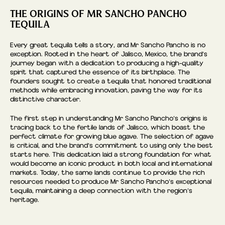
THE ORIGINS OF MR SANCHO PANCHO
TEQUILA
Every great tequila tells a story, and Mr Sancho Pancho is no
exception. Rooted in the heart of Jalisco, Mexico, the brand’s
journey began with a dedication to producing a high-quality
spirit that captured the essence of its birthplace. The
founders sought to create a tequila that honored traditional
methods while embracing innovation, paving the way for its
distinctive character.
The first step in understanding Mr Sancho Pancho’s origins is
tracing back to the fertile lands of Jalisco, which boast the
perfect climate for growing blue agave. The selection of agave
is critical, and the brand’s commitment to using only the best
starts here. This dedication laid a strong foundation for what
would become an iconic product in both local and international
markets. Today, the same lands continue to provide the rich
resources needed to produce Mr Sancho Pancho’s exceptional
tequila, maintaining a deep connection with the region’s
heritage.