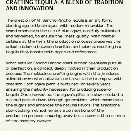
CRAFTING TEQUILA: A BLEND OF TRADITION
AND INNOVATION
The creation of Mr Sancho Pancho Tequila is an art form,
blending age-old techniques with modern innovation. The
brand emphasizes the use of blue agave, carefully cultivated
and harvested, to ensure the finest quality. With master
distillers at the helm, the production process preserves the
delicate balance between tradition and science, resulting in a
tequila that boasts both depth and refinement.
What sets Mr Sancho Pancho apart is their relentless pursuit
of perfection, a concept deeply rooted in their production
process. The meticulous crafting begins with the jimadores,
skilled laborers who cultivate and harvest the blue agave with
precision. Each agave plant is nurtured for several years,
ensuring the maturity necessary for producing superior
tequila. Once harvested, the agave’s piñas are slow-roasted, a
method passed down through generations, which caramelizes
the sugars and enhances the natural flavors. This traditional
slow cooking method remains a cornerstone of the
production process, ensuring every bottle carries the essence
of the mastery involved.