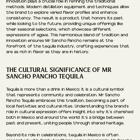
Innovation plays a crucial role in refining the traditional
methods. Modern distillation equipment and techniques allow
the brand to explore varied flavor profiles and enhance
consistency. The result is a product that honors its past
while looking to the future, providing unique offerings like
their seasonal selections, which showcase different
expressions of agave. This harmonious blend of tradition and
innovation ensures Mr Sancho Pancho remains at the
forefront of the tequila industry, crafting experiences that
are as rich in flavor as they are in history.
THE CULTURAL SIGNIFICANCE OF MR
SANCHO PANCHO TEQUILA
Tequila is more than a drink in Mexico; it is a cultural symbol
that represents community and celebration. Mr Sancho
Pancho Tequila embraces this tradition, becoming a part of
local festivities and cultural rites. Understanding the brand’s
role in cultural expression offers insight into why it’s cherished
both in Mexico and around the world: it’s a bridge between
past and present, uniting people through shared heritage.
Beyond its role in celebrations, tequila in Mexico is often