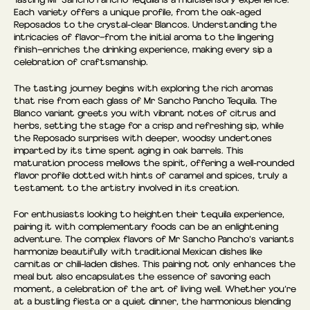
Each variety offers a unique profile, from the oak-aged
Reposados to the crystal-clear Blancos. Understanding the
intricacies of flavor—from the initial aroma to the lingering
finish—enriches the drinking experience, making every sip a
celebration of craftsmanship.
The tasting journey begins with exploring the rich aromas
that rise from each glass of Mr Sancho Pancho Tequila. The
Blanco variant greets you with vibrant notes of citrus and
herbs, setting the stage for a crisp and refreshing sip, while
the Reposado surprises with deeper, woodsy undertones
imparted by its time spent aging in oak barrels. This
maturation process mellows the spirit, offering a well-rounded
flavor profile dotted with hints of caramel and spices, truly a
testament to the artistry involved in its creation.
For enthusiasts looking to heighten their tequila experience,
pairing it with complementary foods can be an enlightening
adventure. The complex flavors of Mr Sancho Pancho’s variants
harmonize beautifully with traditional Mexican dishes like
carnitas or chili-laden dishes. This pairing not only enhances the
meal but also encapsulates the essence of savoring each
moment, a celebration of the art of living well. Whether you’re
at a bustling fiesta or a quiet dinner, the harmonious blending