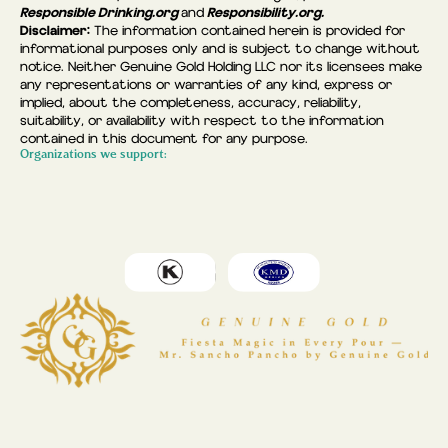
Responsible Drinking.org
Responsibility.org.
and
Disclaimer:
The information contained herein is provided for
informational purposes only and is subject to change without
notice. Neither Genuine Gold Holding LLC nor its licensees make
any representations or warranties of any kind, express or
implied, about the completeness, accuracy, reliability,
suitability, or availability with respect to the information
contained in this document for any purpose.
Organizations we support: