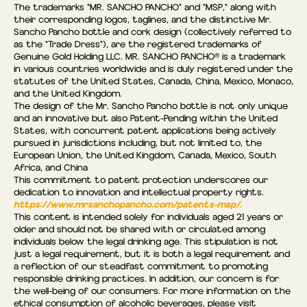
The trademarks "MR. SANCHO PANCHO" and "MSP," along with
their corresponding logos, taglines, and the distinctive Mr.
Sancho Pancho bottle and cork design (collectively referred to
as the “Trade Dress"), are the registered trademarks of
Genuine Gold Holding LLC. MR. SANCHO PANCHO® is a trademark
in various countries worldwide and is duly registered under the
statutes of the United States, Canada, China, Mexico, Monaco,
and the United Kingdom.
The design of the Mr. Sancho Pancho bottle is not only unique
and an innovative but also Patent-Pending within the United
States, with concurrent patent applications being actively
pursued in jurisdictions including, but not limited to, the
European Union, the United Kingdom, Canada, Mexico, South
Africa, and China
This commitment to patent protection underscores our
dedication to innovation and intellectual property rights.
https://www.mrsanchopancho.com/patents-msp/.
This content is intended solely for individuals aged 21 years or
older and should not be shared with or circulated among
individuals below the legal drinking age. This stipulation is not
just a legal requirement, but it is both a legal requirement and
a reflection of our steadfast commitment to promoting
responsible drinking practices. In addition, our concern is for
the well-being of our consumers. For more information on the
ethical consumption of alcoholic beverages, please visit