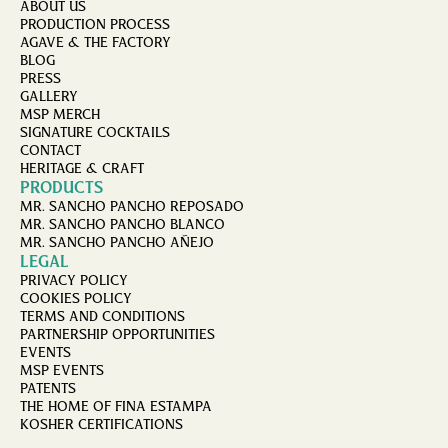
ABOUT US
PRODUCTION PROCESS
AGAVE & THE FACTORY
BLOG
PRESS
GALLERY
MSP MERCH
SIGNATURE COCKTAILS
CONTACT
HERITAGE & CRAFT
PRODUCTS
MR. SANCHO PANCHO REPOSADO
MR. SANCHO PANCHO BLANCO
MR. SANCHO PANCHO AÑEJO
LEGAL
PRIVACY POLICY
COOKIES POLICY
TERMS AND CONDITIONS
PARTNERSHIP OPPORTUNITIES
EVENTS
MSP EVENTS
PATENTS
THE HOME OF FINA ESTAMPA
KOSHER CERTIFICATIONS