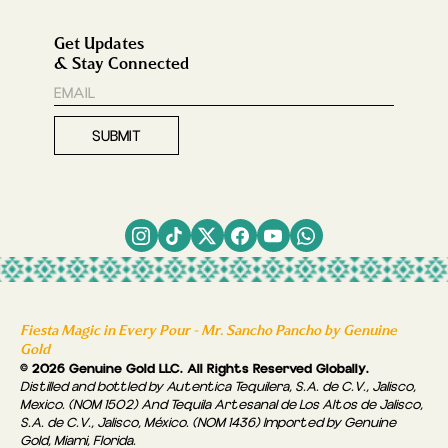
Get Updates
& Stay Connected
Fiesta Magic in Every Pour - Mr. Sancho Pancho by Genuine
Gold
© 2026 Genuine Gold LLC. All Rights Reserved Globally.
Distilled and bottled by Autentica Tequilera, S.A. de C.V., Jalisco,
Mexico. (NOM 1502) And Tequila Artesanal de Los Altos de Jalisco,
S.A. de C.V., Jalisco, México. (NOM 1436) Imported by Genuine
Gold, Miami, Florida.