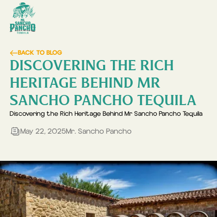
BACK TO BLOG
DISCOVERING THE RICH
HERITAGE BEHIND MR
SANCHO PANCHO TEQUILA
Discovering the Rich Heritage Behind Mr Sancho Pancho Tequila
May 22, 2025
Mr. Sancho Pancho