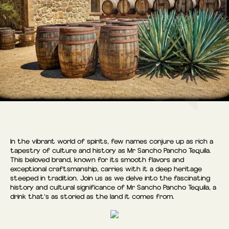
In the vibrant world of spirits, few names conjure up as rich a
tapestry of culture and history as Mr Sancho Pancho Tequila.
This beloved brand, known for its smooth flavors and
exceptional craftsmanship, carries with it a deep heritage
steeped in tradition. Join us as we delve into the fascinating
history and cultural significance of Mr Sancho Pancho Tequila, a
drink that’s as storied as the land it comes from.