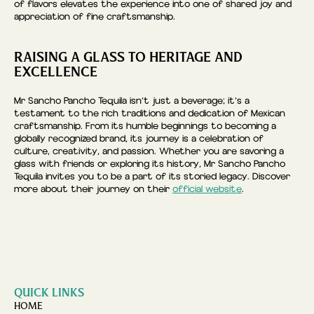
of flavors elevates the experience into one of shared joy and
appreciation of fine craftsmanship.
RAISING A GLASS TO HERITAGE AND
EXCELLENCE
Mr Sancho Pancho Tequila isn’t just a beverage; it’s a
testament to the rich traditions and dedication of Mexican
craftsmanship. From its humble beginnings to becoming a
globally recognized brand, its journey is a celebration of
culture, creativity, and passion. Whether you are savoring a
glass with friends or exploring its history, Mr Sancho Pancho
Tequila invites you to be a part of its storied legacy. Discover
more about their journey on their
official website
.
QUICK LINKS
HOME