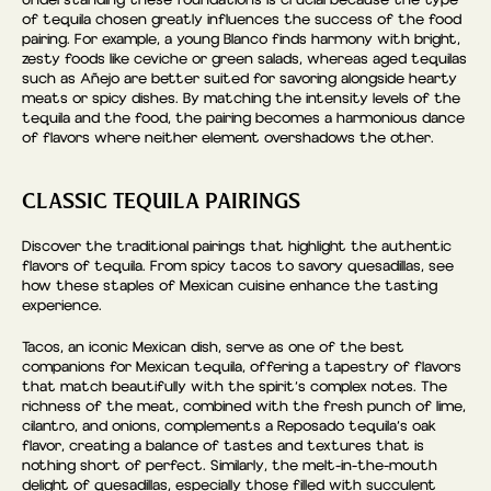
of tequila chosen greatly influences the success of the food
pairing. For example, a young Blanco finds harmony with bright,
zesty foods like ceviche or green salads, whereas aged tequilas
such as Añejo are better suited for savoring alongside hearty
meats or spicy dishes. By matching the intensity levels of the
tequila and the food, the pairing becomes a harmonious dance
of flavors where neither element overshadows the other.
CLASSIC TEQUILA PAIRINGS
Discover the traditional pairings that highlight the authentic
flavors of tequila. From spicy tacos to savory quesadillas, see
how these staples of Mexican cuisine enhance the tasting
experience.
Tacos, an iconic Mexican dish, serve as one of the best
companions for Mexican tequila, offering a tapestry of flavors
that match beautifully with the spirit’s complex notes. The
richness of the meat, combined with the fresh punch of lime,
cilantro, and onions, complements a Reposado tequila’s oak
flavor, creating a balance of tastes and textures that is
nothing short of perfect. Similarly, the melt-in-the-mouth
delight of quesadillas, especially those filled with succulent