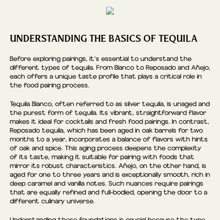
UNDERSTANDING THE BASICS OF TEQUILA
Before exploring pairings, it’s essential to understand the
different types of tequila. From Blanco to Reposado and Añejo,
each offers a unique taste profile that plays a critical role in
the food pairing process.
Tequila Blanco, often referred to as silver tequila, is unaged and
the purest form of tequila. Its vibrant, straightforward flavor
makes it ideal for cocktails and fresh food pairings. In contrast,
Reposado tequila, which has been aged in oak barrels for two
months to a year, incorporates a balance of flavors with hints
of oak and spice. This aging process deepens the complexity
of its taste, making it suitable for pairing with foods that
mirror its robust characteristics. Añejo, on the other hand, is
aged for one to three years and is exceptionally smooth, rich in
deep caramel and vanilla notes. Such nuances require pairings
that are equally refined and full-bodied, opening the door to a
different culinary universe.
Understanding these foundations is crucial because the type