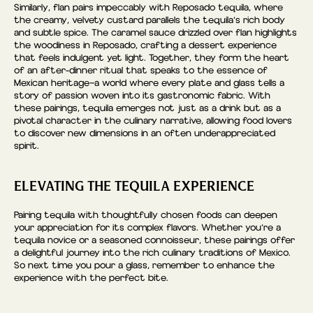
Similarly, flan pairs impeccably with Reposado tequila, where
the creamy, velvety custard parallels the tequila’s rich body
and subtle spice. The caramel sauce drizzled over flan highlights
the woodiness in Reposado, crafting a dessert experience
that feels indulgent yet light. Together, they form the heart
of an after-dinner ritual that speaks to the essence of
Mexican heritage—a world where every plate and glass tells a
story of passion woven into its gastronomic fabric. With
these pairings, tequila emerges not just as a drink but as a
pivotal character in the culinary narrative, allowing food lovers
to discover new dimensions in an often underappreciated
spirit.
ELEVATING THE TEQUILA EXPERIENCE
Pairing tequila with thoughtfully chosen foods can deepen
your appreciation for its complex flavors. Whether you’re a
tequila novice or a seasoned connoisseur, these pairings offer
a delightful journey into the rich culinary traditions of Mexico.
So next time you pour a glass, remember to enhance the
experience with the perfect bite.