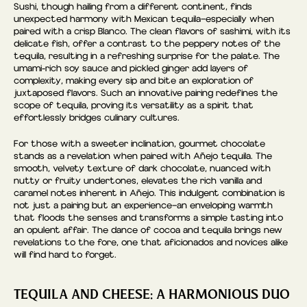
Sushi, though hailing from a different continent, finds
unexpected harmony with Mexican tequila—especially when
paired with a crisp Blanco. The clean flavors of sashimi, with its
delicate fish, offer a contrast to the peppery notes of the
tequila, resulting in a refreshing surprise for the palate. The
umami-rich soy sauce and pickled ginger add layers of
complexity, making every sip and bite an exploration of
juxtaposed flavors. Such an innovative pairing redefines the
scope of tequila, proving its versatility as a spirit that
effortlessly bridges culinary cultures.
For those with a sweeter inclination, gourmet chocolate
stands as a revelation when paired with Añejo tequila. The
smooth, velvety texture of dark chocolate, nuanced with
nutty or fruity undertones, elevates the rich vanilla and
caramel notes inherent in Añejo. This indulgent combination is
not just a pairing but an experience—an enveloping warmth
that floods the senses and transforms a simple tasting into
an opulent affair. The dance of cocoa and tequila brings new
revelations to the fore, one that aficionados and novices alike
will find hard to forget.
TEQUILA AND CHEESE: A HARMONIOUS DUO