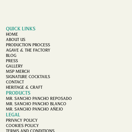
QUICK LINKS
HOME
ABOUT US
PRODUCTION PROCESS
AGAVE & THE FACTORY
BLOG
PRESS
GALLERY
MSP MERCH
SIGNATURE COCKTAILS
CONTACT
HERITAGE & CRAFT
PRODUCTS
MR. SANCHO PANCHO REPOSADO
MR. SANCHO PANCHO BLANCO
MR. SANCHO PANCHO AÑEJO
LEGAL
PRIVACY POLICY
COOKIES POLICY
TERMS AND CONDITIONS