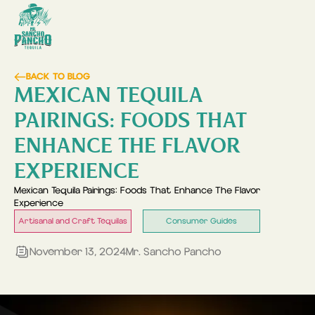
BACK TO BLOG
MEXICAN TEQUILA
PAIRINGS: FOODS THAT
ENHANCE THE FLAVOR
EXPERIENCE
Mexican Tequila Pairings: Foods That Enhance The Flavor
Experience
Artisanal and Craft Tequilas
Consumer Guides
November 13, 2024
Mr. Sancho Pancho