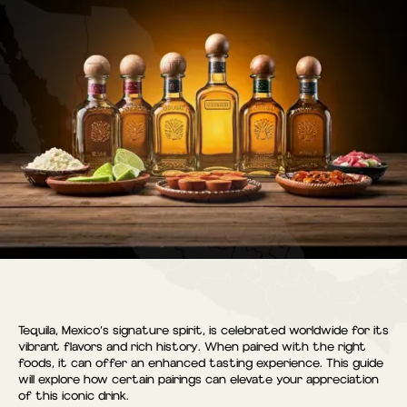
Tequila, Mexico’s signature spirit, is celebrated worldwide for its
vibrant flavors and rich history. When paired with the right
foods, it can offer an enhanced tasting experience. This guide
will explore how certain pairings can elevate your appreciation
of this iconic drink.