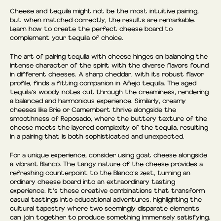
Cheese and tequila might not be the most intuitive pairing,
but when matched correctly, the results are remarkable.
Learn how to create the perfect cheese board to
complement your tequila of choice.
The art of pairing tequila with cheese hinges on balancing the
intense character of the spirit with the diverse flavors found
in different cheeses. A sharp cheddar, with its robust flavor
profile, finds a fitting companion in Añejo tequila. The aged
tequila’s woody notes cut through the creaminess, rendering
a balanced and harmonious experience. Similarly, creamy
cheeses like Brie or Camembert thrive alongside the
smoothness of Reposado, where the buttery texture of the
cheese meets the layered complexity of the tequila, resulting
in a pairing that is both sophisticated and unexpected.
For a unique experience, consider using goat cheese alongside
a vibrant Blanco. The tangy nature of the cheese provides a
refreshing counterpoint to the Blanco’s zest, turning an
ordinary cheese board into an extraordinary tasting
experience. It’s these creative combinations that transform
casual tastings into educational adventures, highlighting the
cultural tapestry where two seemingly disparate elements
can join together to produce something immensely satisfying.