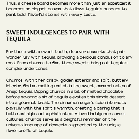
Thus, a cheese board becomes more than just an appetizer; it
becomes an elegant canvas that allows tequila’s nuances to
paint bold, flavorful stories with every taste.
SWEET INDULGENCES TO PAIR WITH
TEQUILA
For those with a sweet tooth, discover desserts that pair
wonderfully with tequila, providing a delicious conclusion to any
meal. From churros to flan, these sweets bring out tequila’s
complex undertones.
Churros, with their crispy, golden exterior and soft, buttery
interior, find an exciting match in the sweet, caramel notes of
Añejo tequila. Dipping churros in a bit of melted chocolate
before savoring a sip of tequila elevates this simple dessert
into a gourmet treat. The cinnamon sugar’s spice interacts
playfully with the spirit’s warmth, creating a pairing that is
both nostalgic and sophisticated. A loved indulgence across
cultures, churros serve as a delightful reminder of the
universal language of desserts augmented by the unique
flavor profile of tequila.