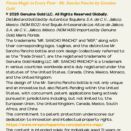
Fiesta Magic in Every Pour - Mr. Sancho Pancho by Genuine
Gold
© 2026 Genuine Gold LLC. All Rights Reserved Globally.
Distilled and bottled by Autentica Tequilera, S.A. de C.V., Jalisco,
Mexico. (NOM 1502) And Tequila Artesanal de Los Altos de Jalisco,
S.A. de C.V., Jalisco, México. (NOM 1436) Imported by Genuine
Gold, Miami, Florida.
The trademarks "MR. SANCHO PANCHO" and "MSP," along with
their corresponding logos, taglines, and the distinctive Mr.
Sancho Pancho bottle and cork design (collectively referred to
as the “Trade Dress"), are the registered trademarks of
Genuine Gold Holding LLC. MR. SANCHO PANCHO® is a trademark
in various countries worldwide and is duly registered under the
statutes of the United States, Canada, China, Mexico, Monaco,
and the United Kingdom.
The design of the Mr. Sancho Pancho bottle is not only unique
and an innovative but also Patent-Pending within the United
States, with concurrent patent applications being actively
pursued in jurisdictions including, but not limited to, the
European Union, the United Kingdom, Canada, Mexico, South
Africa, and China
This commitment to patent protection underscores our
dedication to innovation and intellectual property rights.
https://www.mrsanchopancho.com/patents-msp/.
This content is intended solely for individuals aged 21 years or