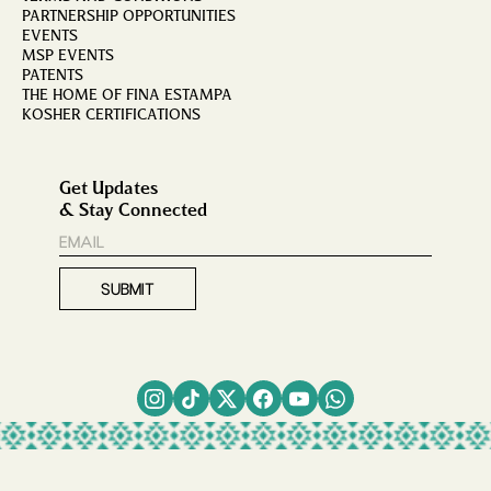
PARTNERSHIP OPPORTUNITIES
EVENTS
MSP EVENTS
PATENTS
THE HOME OF FINA ESTAMPA
KOSHER CERTIFICATIONS
Get Updates
& Stay Connected