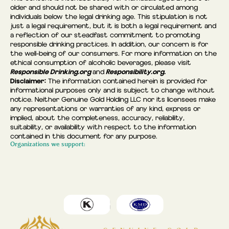
older and should not be shared with or circulated among
individuals below the legal drinking age. This stipulation is not
just a legal requirement, but it is both a legal requirement and
a reflection of our steadfast commitment to promoting
responsible drinking practices. In addition, our concern is for
the well-being of our consumers. For more information on the
ethical consumption of alcoholic beverages, please visit
Responsible Drinking.org
Responsibility.org.
and
Disclaimer:
The information contained herein is provided for
informational purposes only and is subject to change without
notice. Neither Genuine Gold Holding LLC nor its licensees make
any representations or warranties of any kind, express or
implied, about the completeness, accuracy, reliability,
suitability, or availability with respect to the information
contained in this document for any purpose.
Organizations we support: