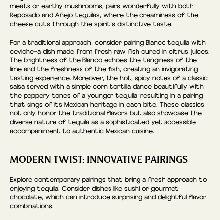
meats or earthy mushrooms, pairs wonderfully with both
Reposado and Añejo tequilas, where the creaminess of the
cheese cuts through the spirit’s distinctive taste.
For a traditional approach, consider pairing Blanco tequila with
ceviche—a dish made from fresh raw fish cured in citrus juices.
The brightness of the Blanco echoes the tanginess of the
lime and the freshness of the fish, creating an invigorating
tasting experience. Moreover, the hot, spicy notes of a classic
salsa served with a simple corn tortilla dance beautifully with
the peppery tones of a younger tequila, resulting in a pairing
that sings of its Mexican heritage in each bite. These classics
not only honor the traditional flavors but also showcase the
diverse nature of tequila as a sophisticated yet accessible
accompaniment to authentic Mexican cuisine.
MODERN TWIST: INNOVATIVE PAIRINGS
Explore contemporary pairings that bring a fresh approach to
enjoying tequila. Consider dishes like sushi or gourmet
chocolate, which can introduce surprising and delightful flavor
combinations.