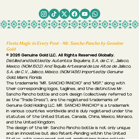
Fiesta Magic in Every Pour - Mr. Sancho Pancho by Genuine
Gold
© 2026 Genuine Gold LLC. All Rights Reserved Globally.
Distilled and bottled by Autentica Tequilera, S.A. de C.V., Jalisco,
Mexico. (NOM 1502) And Tequila Artesanal de Los Altos de Jalisco,
S.A. de C.V., Jalisco, México. (NOM 1436) Imported by Genuine
Gold, Miami, Florida.
The trademarks "MR. SANCHO PANCHO" and "MSP," along with
their corresponding logos, taglines, and the distinctive Mr.
Sancho Pancho bottle and cork design (collectively referred to
as the “Trade Dress"), are the registered trademarks of
Genuine Gold Holding LLC. MR. SANCHO PANCHO® is a trademark
in various countries worldwide and is duly registered under the
statutes of the United States, Canada, China, Mexico, Monaco,
and the United Kingdom.
The design of the Mr. Sancho Pancho bottle is not only unique
and an innovative but also Patent-Pending within the United