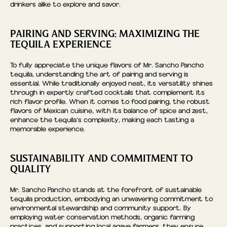
drinkers alike to explore and savor.
PAIRING AND SERVING: MAXIMIZING THE
TEQUILA EXPERIENCE
To fully appreciate the unique flavors of Mr. Sancho Pancho
tequila, understanding the art of pairing and serving is
essential. While traditionally enjoyed neat, its versatility shines
through in expertly crafted cocktails that complement its
rich flavor profile. When it comes to food pairing, the robust
flavors of Mexican cuisine, with its balance of spice and zest,
enhance the tequila’s complexity, making each tasting a
memorable experience.
SUSTAINABILITY AND COMMITMENT TO
QUALITY
Mr. Sancho Pancho stands at the forefront of sustainable
tequila production, embodying an unwavering commitment to
environmental stewardship and community support. By
employing water conservation methods, organic farming
practices, and supporting local agave farmers, they ensure