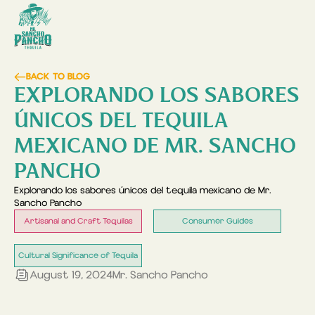
BACK TO BLOG
EXPLORANDO LOS SABORES
ÚNICOS DEL TEQUILA
MEXICANO DE MR. SANCHO
PANCHO
Explorando los sabores únicos del tequila mexicano de Mr.
Sancho Pancho
Artisanal and Craft Tequilas
Consumer Guides
Cultural Significance of Tequila
August 19, 2024
Mr. Sancho Pancho