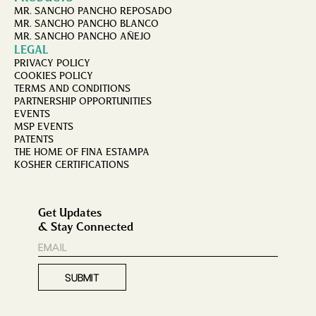
MR. SANCHO PANCHO REPOSADO
MR. SANCHO PANCHO BLANCO
MR. SANCHO PANCHO AÑEJO
LEGAL
PRIVACY POLICY
COOKIES POLICY
TERMS AND CONDITIONS
PARTNERSHIP OPPORTUNITIES
EVENTS
MSP EVENTS
PATENTS
THE HOME OF FINA ESTAMPA
KOSHER CERTIFICATIONS
Get Updates
& Stay Connected