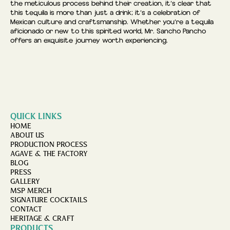
the meticulous process behind their creation, it’s clear that
this tequila is more than just a drink; it’s a celebration of
Mexican culture and craftsmanship. Whether you’re a tequila
aficionado or new to this spirited world, Mr. Sancho Pancho
offers an exquisite journey worth experiencing.
QUICK LINKS
HOME
ABOUT US
PRODUCTION PROCESS
AGAVE & THE FACTORY
BLOG
PRESS
GALLERY
MSP MERCH
SIGNATURE COCKTAILS
CONTACT
HERITAGE & CRAFT
PRODUCTS