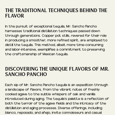
THE TRADITIONAL TECHNIQUES BEHIND THE
FLAVOR
In the pursuit of exceptional tequila, Mr. Sancho Pancho
harnesses traditional distillation techniques passed down
through generations. Copper pot stills, revered for their role
in producing a smoother, more refined spirit, are employed to
distill the tequila. This method, albeit more time-consuming
and labor-intensive, exemplifies a commitment to preserving
the craftsmanship of Mexican tequila.
DISCOVERING THE UNIQUE FLAVORS OF MR.
SANCHO PANCHO
Each sip of Mr. Sancho Pancho tequila is an expedition through
a landscape of flavors, from the vibrant notes of freshly
cooked agave to the subtle whispers of oak and vanilla
introduced during aging. The tequila’s palette is a reflection of
both the terroir of the agave fields and the intricacy of the
distillation and aging processes. Diverse offerings, including
blanco, reposado, and añejo, invite connoisseurs and casual