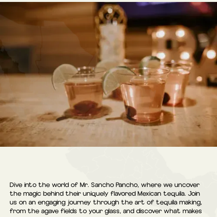
Dive into the world of Mr. Sancho Pancho, where we uncover
the magic behind their uniquely flavored Mexican tequila. Join
us on an engaging journey through the art of tequila making,
from the agave fields to your glass, and discover what makes