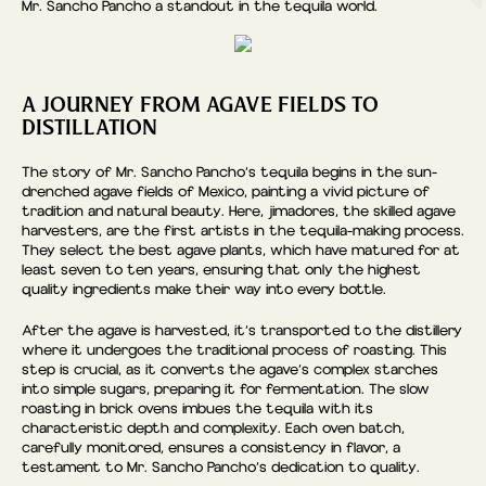
Mr. Sancho Pancho a standout in the tequila world.
A JOURNEY FROM AGAVE FIELDS TO
DISTILLATION
The story of Mr. Sancho Pancho’s tequila begins in the sun-
drenched agave fields of Mexico, painting a vivid picture of
tradition and natural beauty. Here, jimadores, the skilled agave
harvesters, are the first artists in the tequila-making process.
They select the best agave plants, which have matured for at
least seven to ten years, ensuring that only the highest
quality ingredients make their way into every bottle.
After the agave is harvested, it’s transported to the distillery
where it undergoes the traditional process of roasting. This
step is crucial, as it converts the agave’s complex starches
into simple sugars, preparing it for fermentation. The slow
roasting in brick ovens imbues the tequila with its
characteristic depth and complexity. Each oven batch,
carefully monitored, ensures a consistency in flavor, a
testament to Mr. Sancho Pancho’s dedication to quality.