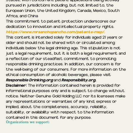
States, with concurrent patent applications being actively
pursued in jurisdictions including, but not limited to, the
European Union, the United Kingdom, Canada, Mexico, South
Africa, and China
This commitment to patent protection underscores our
dedication to innovation and intellectual property rights.
https://www.mrsanchopancho.com/patents-msp/.
This content is intended solely for individuals aged 21 years or
older and should not be shared with or circulated among
individuals below the legal drinking age. This stipulation is not
just a legal requirement, but it is both a legal requirement and
a reflection of our steadfast commitment to promoting
responsible drinking practices. In addition, our concern is for
the well-being of our consumers. For more information on the
ethical consumption of alcoholic beverages, please visit
Responsible Drinking.org
Responsibility.org.
and
Disclaimer:
The information contained herein is provided for
informational purposes only and is subject to change without
notice. Neither Genuine Gold Holding LLC nor its licensees make
any representations or warranties of any kind, express or
implied, about the completeness, accuracy, reliability,
suitability, or availability with respect to the information
contained in this document for any purpose.
Organizations we support: