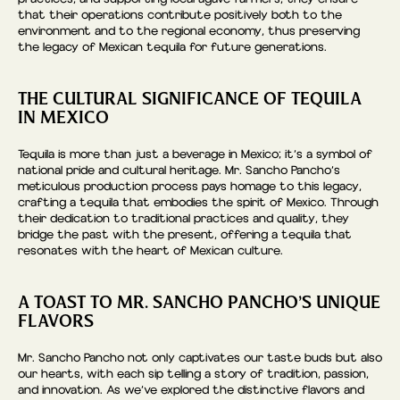
that their operations contribute positively both to the
environment and to the regional economy, thus preserving
the legacy of Mexican tequila for future generations.
THE CULTURAL SIGNIFICANCE OF TEQUILA
IN MEXICO
Tequila is more than just a beverage in Mexico; it’s a symbol of
national pride and cultural heritage. Mr. Sancho Pancho’s
meticulous production process pays homage to this legacy,
crafting a tequila that embodies the spirit of Mexico. Through
their dedication to traditional practices and quality, they
bridge the past with the present, offering a tequila that
resonates with the heart of Mexican culture.
A TOAST TO MR. SANCHO PANCHO’S UNIQUE
FLAVORS
Mr. Sancho Pancho not only captivates our taste buds but also
our hearts, with each sip telling a story of tradition, passion,
and innovation. As we’ve explored the distinctive flavors and