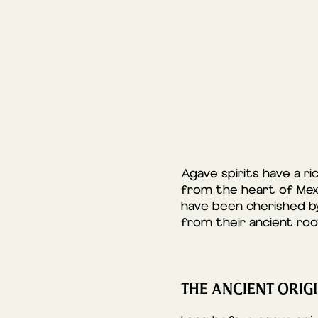
Agave spirits have a ri
from the heart of Mexic
have been cherished by
from their ancient ro
THE ANCIENT ORIGI