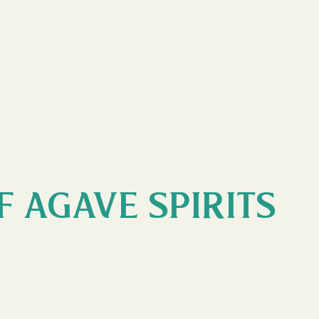
F AGAVE SPIRITS