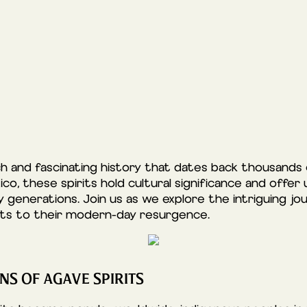
ch and fascinating history that dates back thousands o
o, these spirits hold cultural significance and offer 
 generations. Join us as we explore the intriguing jou
ots to their modern-day resurgence.
NS OF AGAVE SPIRITS