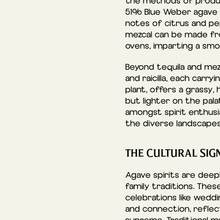
the methods of produc
51% Blue Weber agave an
notes of citrus and pep
mezcal can be made fr
ovens, imparting a smok
Beyond tequila and mezc
and raicilla, each carry
plant, offers a grassy,
but lighter on the palat
amongst spirit enthusia
the diverse landscapes 
THE CULTURAL SIGN
Agave spirits are deepl
family traditions. The
celebrations like weddi
and connection, reflec