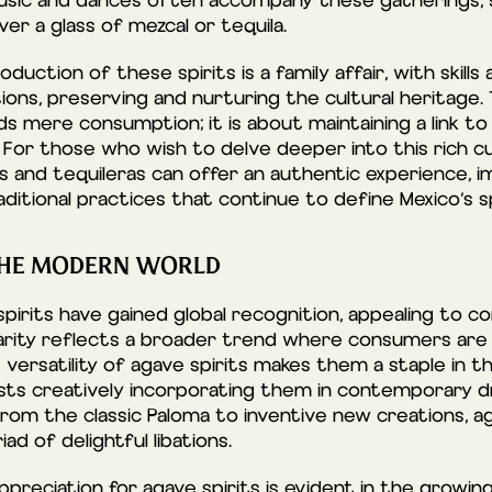
music and dances often accompany these gatherings,
r a glass of mezcal or tequila.
oduction of these spirits is a family affair, with skill
ns, preserving and nurturing the cultural heritage. 
s mere consumption; it is about maintaining a link to
For those who wish to delve deeper into this rich cu
as and tequileras can offer an authentic experience, 
aditional practices that continue to define Mexico’s sp
 THE MODERN WORLD
spirits have gained global recognition, appealing to c
pularity reflects a broader trend where consumers are
 versatility of agave spirits makes them a staple in t
ists creatively incorporating them in contemporary dr
From the classic Paloma to inventive new creations, ag
d of delightful libations.
ppreciation for agave spirits is evident in the growing