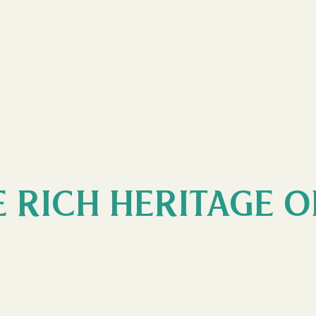
 RICH HERITAGE O