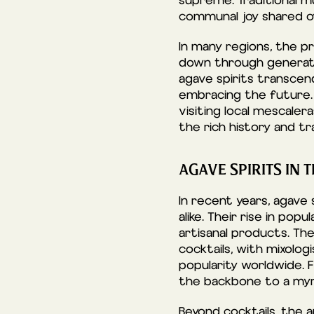
supreme. Traditional 
communal joy shared ove
In many regions, the pr
down through generatio
agave spirits transcend
embracing the future. 
visiting local mescaler
the rich history and tr
AGAVE SPIRITS IN
In recent years, agave 
alike. Their rise in po
artisanal products. The
cocktails, with mixolog
popularity worldwide. 
the backbone to a myria
Beyond cocktails, the a