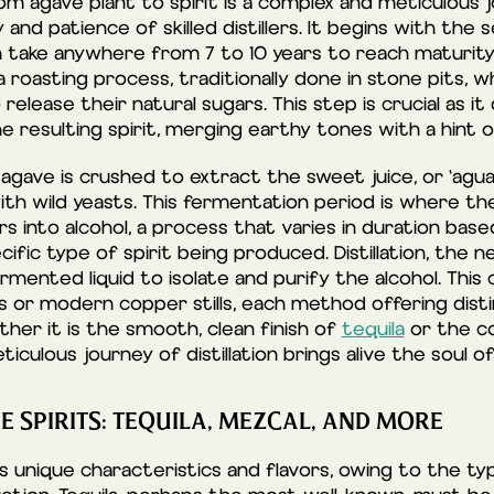
m agave plant to spirit is a complex and meticulous 
and patience of skilled distillers. It begins with the
n take anywhere from 7 to 10 years to reach maturity
 roasting process, traditionally done in stone pits, 
release their natural sugars. This step is crucial as it
he resulting spirit, merging earthy tones with a hint 
 agave is crushed to extract the sweet juice, or ‘aguam
ith wild yeasts. This fermentation period is where th
s into alcohol, a process that varies in duration bas
ific type of spirit being produced. Distillation, the ne
rmented liquid to isolate and purify the alcohol. This
ills or modern copper stills, each method offering dist
her it is the smooth, clean finish of
tequila
or the co
iculous journey of distillation brings alive the soul of
E SPIRITS: TEQUILA, MEZCAL, AND MORE
ts unique characteristics and flavors, owing to the t