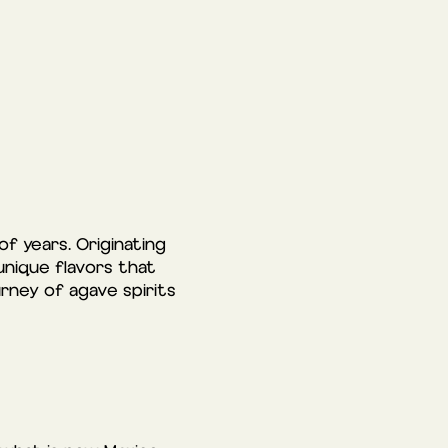
f years. Originating
unique flavors that
rney of agave spirits