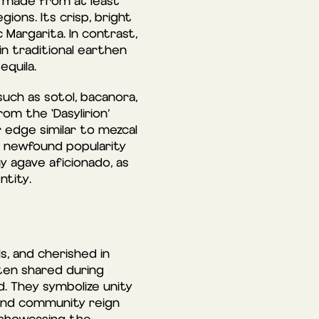
 made from at least
ions. Its crisp, bright
 Margarita. In contrast,
n traditional earthen
equila.
such as sotol, bacanora,
rom the ‘Dasylirion’
r edge similar to mezcal
ing newfound popularity
y agave aficionado, as
ntity.
s, and cherished in
ten shared during
d. They symbolize unity
 and community reign