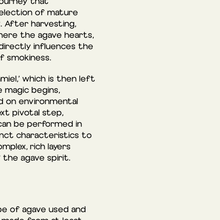
journey that
 selection of mature
. After harvesting,
where the agave hearts,
 directly influences the
of smokiness.
iel,’ which is then left
e magic begins,
ed on environmental
xt pivotal step,
 can be performed in
inct characteristics to
mplex, rich layers
 the agave spirit.
ype of agave used and