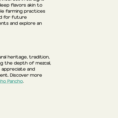
deep flavors akin to
ble farming practices
d for future
nts and explore an
l heritage, tradition,
ing the depth of mezcal,
o appreciate and
sent. Discover more
cho Pancho
.