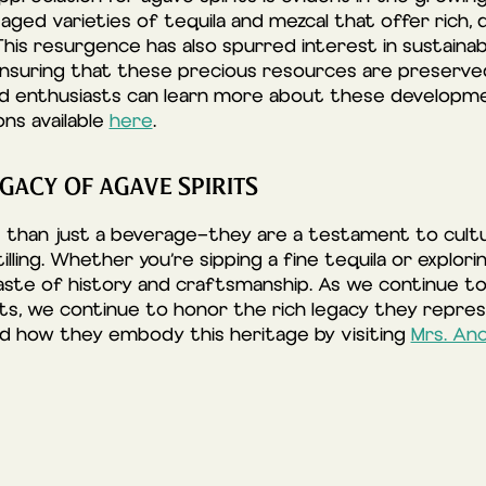
h aged varieties of tequila and mezcal that offer rich, 
This resurgence has also spurred interest in sustaina
 ensuring that these precious resources are preserve
ed enthusiasts can learn more about these developme
ns available
here
.
GACY OF AGAVE SPIRITS
 than just a beverage—they are a testament to cultura
tilling. Whether you’re sipping a fine tequila or explor
taste of history and craftsmanship. As we continue t
ts, we continue to honor the rich legacy they repre
nd how they embody this heritage by visiting
Mrs. An