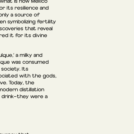
 what is now Mexico
 its resilience and
 only a source of
n symbolizing fertility
iscoveries that reveal
ed it for its divine
lque,’ a milky and
Pulque was consumed
society. Its
ciated with the gods,
ve. Today, the
odern distillation
a drink—they were a