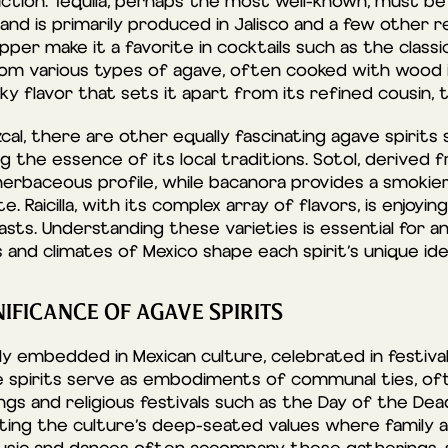
tion. Tequila, perhaps the most well-known, must be
d is primarily produced in Jalisco and a few other reg
per make it a favorite in cocktails such as the classic
om various types of agave, often cooked with wood i
y flavor that sets it apart from its refined cousin, t
al, there are other equally fascinating agave spirits 
ing the essence of its local traditions. Sotol, derived f
 herbaceous profile, while bacanora provides a smokie
e. Raicilla, with its complex array of flavors, is enjoy
sts. Understanding these varieties is essential for an
and climates of Mexico shape each spirit’s unique ide
IFICANCE OF AGAVE SPIRITS
y embedded in Mexican culture, celebrated in festival
se spirits serve as embodiments of communal ties, of
ngs and religious festivals such as the Day of the Dea
ting the culture’s deep-seated values where family