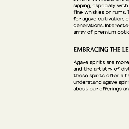
sipping, especially wit
fine whiskies or rums. 
for agave cultivation,
generations. Interest
array of premium optio
EMBRACING THE LE
Agave spirits are more
and the artistry of dis
these spirits offer a 
understand agave spiri
about our offerings a