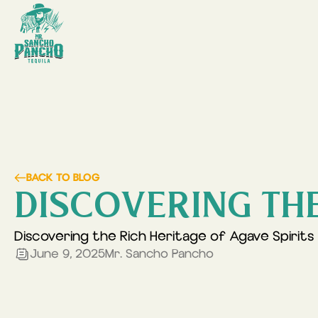
BACK TO BLOG
DISCOVERING THE
Discovering the Rich Heritage of Agave Spirits
June 9, 2025
Mr. Sancho Pancho