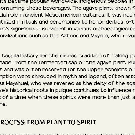
its became popular worldwide, indigenous peoples in
nsuming these beverages. The agave plant, known for
ucial role in ancient Mesoamerican cultures. It was not
ilized in rituals and ceremonies to honor deities, ofte
nt’s significance is evident in various archaeological d
civilizations such as the Aztecs and Mayans, who rever
 tequila history lies the sacred tradition of making ‘pu
nk made from the fermented sap of the agave plant. 
ns and was often reserved for the upper echelons of 
ption were shrouded in myth and legend, often asso
ss Mayahuel, who was revered as the deity of the aga
’s historical roots in pulque continues to influence m
s of a time when these spirits were more than just 
ne.
PROCESS: FROM PLANT TO SPIRIT