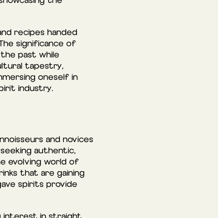
 showcasing the
s and recipes handed
The significance of
 the past while
ltural tapestry,
immersing oneself in
irit industry.
onnoisseurs and novices
 seeking authentic,
he evolving world of
inks that are gaining
ave spirits provide
 interest in straight