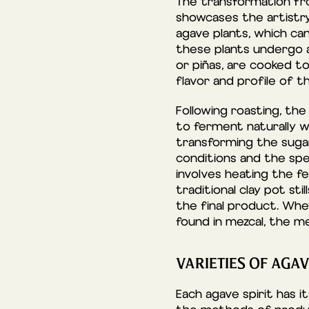
The transformation fro
showcases the artistry 
agave plants, which ca
these plants undergo a
or piñas, are cooked to 
flavor and profile of t
Following roasting, the
to ferment naturally w
transforming the sugar
conditions and the spec
involves heating the fe
traditional clay pot st
the final product. Whet
found in mezcal, the met
VARIETIES OF AGAV
Each agave spirit has i