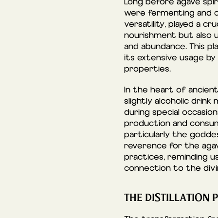
Long before agave spir
were fermenting and co
versatility, played a cr
nourishment but also ut
and abundance. This pla
its extensive usage by 
properties.
In the heart of ancient
slightly alcoholic dri
during special occasio
production and consum
particularly the godde
reverence for the agave
practices, reminding u
connection to the divi
THE DISTILLATION 